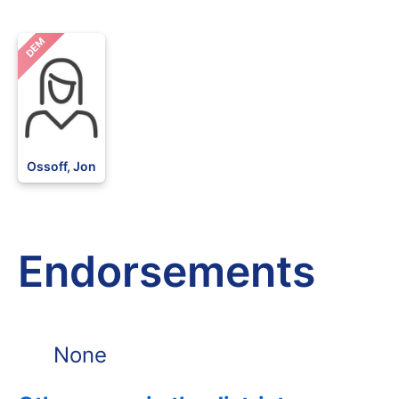
DEM
Ossoff, Jon
Endorsements
None