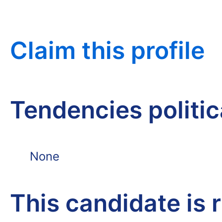
Claim this profile
Tendencies politi
None
This candidate is 