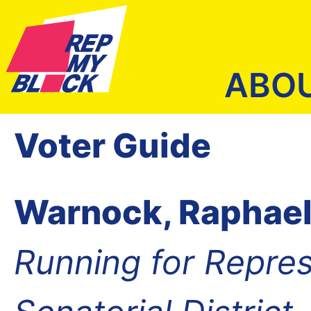
ABO
Voter Guide
Warnock, Raphael
Running for Repres