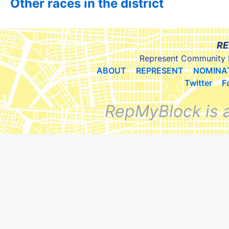
Other races in the district
RE
Represent Community 
ABOUT
REPRESENT
NOMINA
Twitter
F
RepMyBlock is 