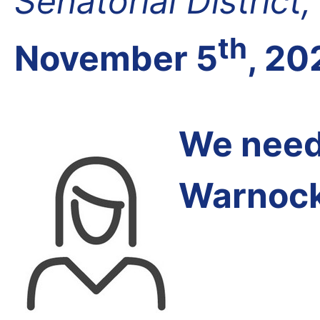
Senatorial District
th
November 5
, 20
We need 
Warnock