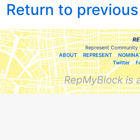
Return to previou
RE
Represent Community 
ABOUT
REPRESENT
NOMINA
Twitter
F
RepMyBlock is 