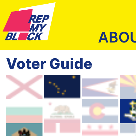
ABO
Voter Guide