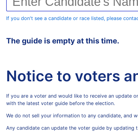
Enter Candidate's Na
If you don't see a candidate or race listed, please contac
The guide is empty at this time.
Notice to voters 
If you are a voter and would like to receive an update on
with the latest voter guide before the election.
We do not sell your information to any candidate, and w
Any candidate can update the voter guide by updating t