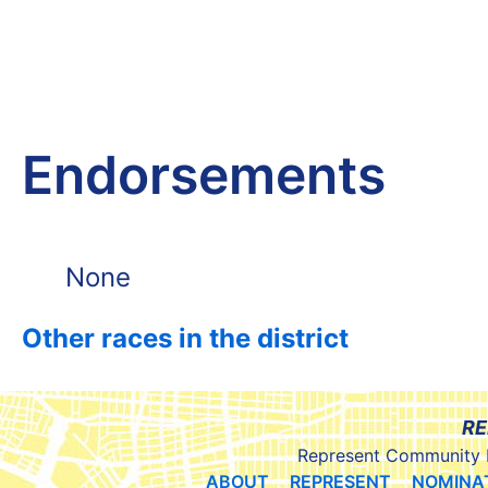
Endorsements
None
Other races in the district
RE
Represent Community 
ABOUT
REPRESENT
NOMINA