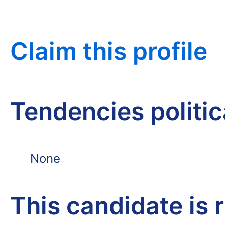
Claim this profile
Tendencies politi
None
This candidate is 