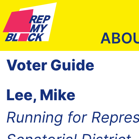
ABO
Voter Guide
Lee, Mike
Running for Repres