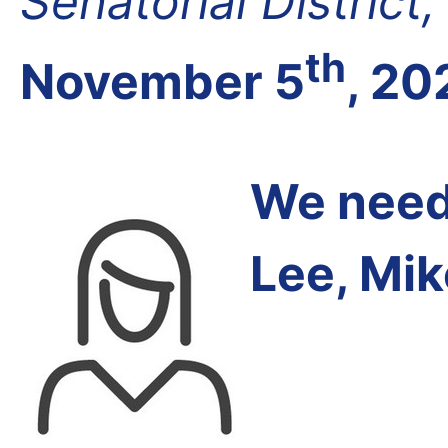
Senatorial District
th
November 5
, 20
We need 
Lee, Mik