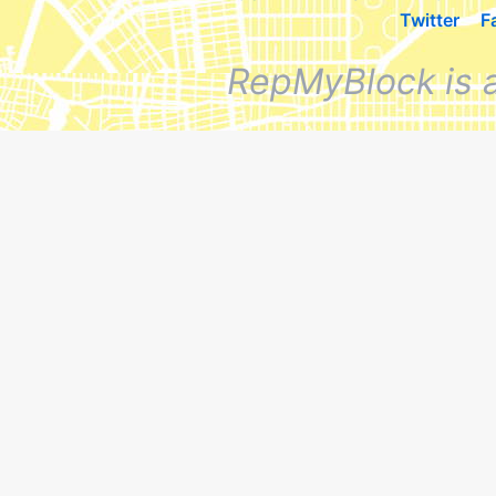
Twitter
F
RepMyBlock is 