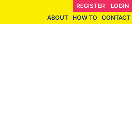
REGISTER
LOGIN
ABOUT
HOW TO
CONTACT