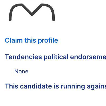
Claim this profile
Tendencies political endorsem
None
This candidate is running again