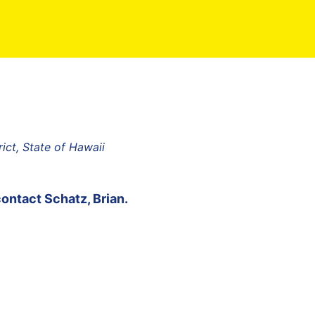
rict, State of Hawaii
contact
Schatz, Brian
.