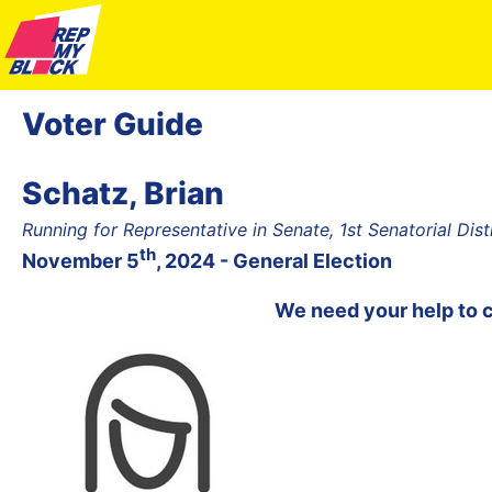
Voter Guide
Schatz, Brian
Running for Representative in Senate, 1st Senatorial Dist
th
November 5
, 2024 - General Election
We need your help to 