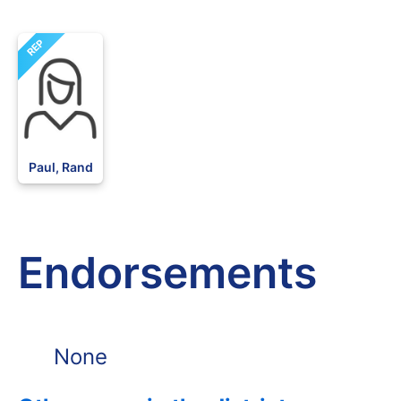
REP
Paul, Rand
Endorsements
None