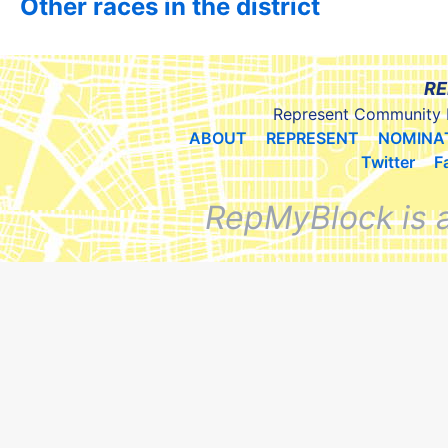
Other races in the district
RE
Represent Community 
ABOUT
REPRESENT
NOMINA
Twitter
F
RepMyBlock is 