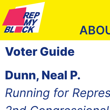
ABO
Voter Guide
Dunn, Neal P.
Running for Repres