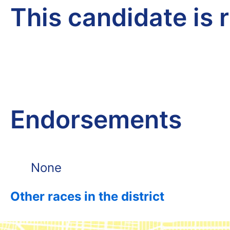
This candidate is 
Endorsements
None
Other races in the district