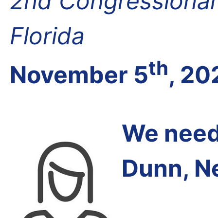
2nd Congressional D
Florida
th
November 5
, 20
We need 
Dunn, Ne