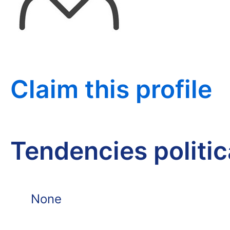
Claim this profile
Tendencies politi
None