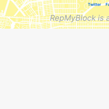
Twitter
F
RepMyBlock is 