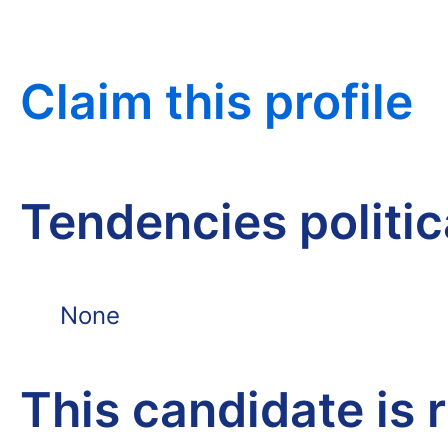
Claim this profile
Tendencies politi
None
This candidate is 