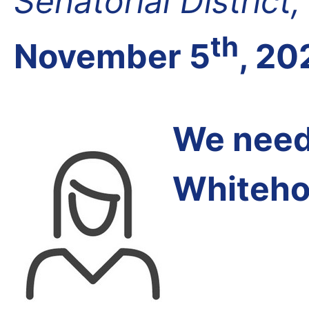
Senatorial District
th
November 5
, 20
We need 
Whiteho