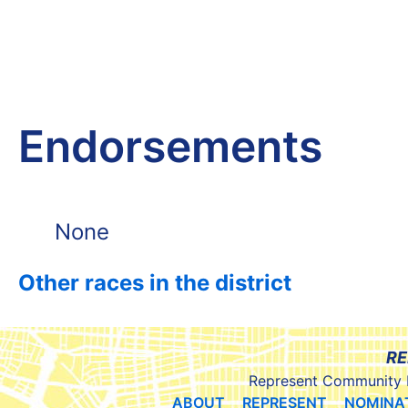
Endorsements
None
Other races in the district
RE
Represent Community 
ABOUT
REPRESENT
NOMINA