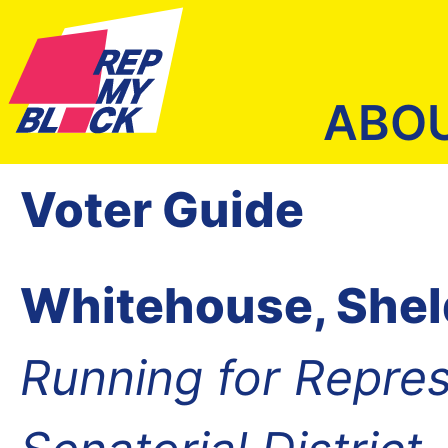
ABO
Voter Guide
Whitehouse, She
Running for Repres