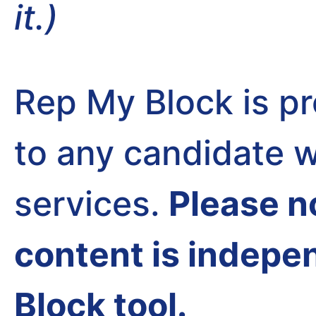
it.)
Rep My Block is pr
to any candidate w
services.
Please n
content is indepe
Block tool.