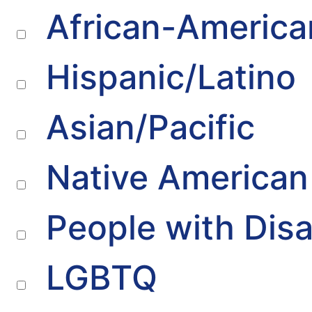
African-America
Hispanic/Latino
Asian/Pacific
Native American
People with Disab
LGBTQ