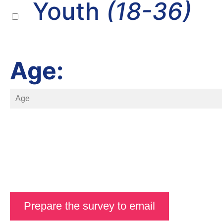
Youth
(18-36)
Age: