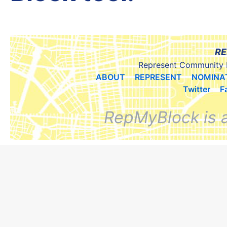
RE
Represent Community 
ABOUT
REPRESENT
NOMINA
Twitter
F
RepMyBlock is 