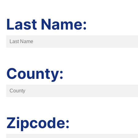
Last Name:
County:
Zipcode: