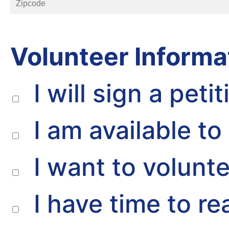
Volunteer Informa
I will sign a pet
I am available to
I want to volunte
I have time to r