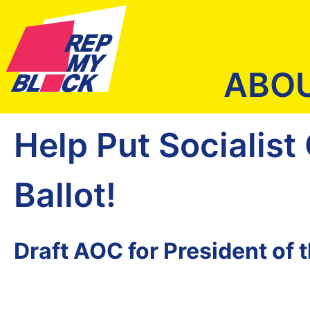
ABO
Help Put Socialist
Ballot!
Draft AOC for President of 