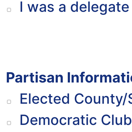
I was a delegate 
Partisan Informati
Elected County/
Democratic Clu