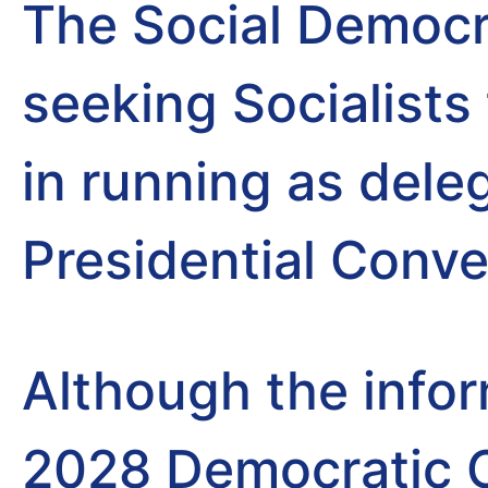
The Social Democr
seeking Socialists 
in running as dele
Presidential Conve
Although the info
2028 Democratic C