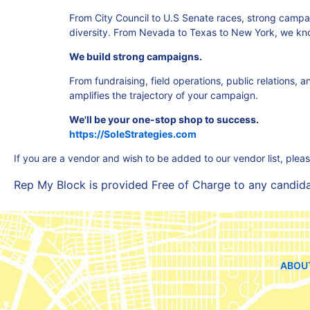
From City Council to U.S Senate races, strong camp
diversity. From Nevada to Texas to New York, we kn
We build strong campaigns.
From fundraising, field operations, public relations,
amplifies the trajectory of your campaign.
We'll be your one-stop shop to success.
https://SoleStrategies.com
If you are a vendor and wish to be added to our vendor list, plea
Rep My Block is provided Free of Charge to any candidate
ABOU