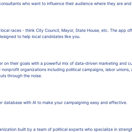
nsultants who want to influence their audience where they are and
al races - think City Council, Mayor, State House, etc. The app off
designed to help local candidates like you.
ver on their goals with a powerful mix of data-driven marketing and
d nonprofit organizations including political campaigns, labor union
ts through the noise.
ter database with AI to make your campaigning easy and effective.
zation built by a team of political experts who specialize in stren