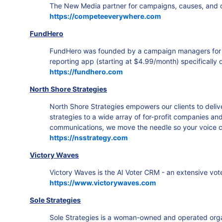
The New Media partner for campaigns, causes, and co
https://competeeverywhere.com
FundHero
FundHero was founded by a campaign managers for loc
reporting app (starting at $4.99/month) specifically 
https://fundhero.com
North Shore Strategies
North Shore Strategies empowers our clients to deli
strategies to a wide array of for-profit companies an
communications, we move the needle so your voice cu
https://nsstrategy.com
Victory Waves
Victory Waves is the AI Voter CRM - an extensive vo
https://www.victorywaves.com
Sole Strategies
Sole Strategies is a woman-owned and operated organi