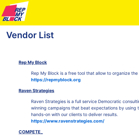
Vendor List
Rep My Block
Rep My Block is a free tool that allow to organize the
https://repmyblock.org
Raven Strategies
Raven Strategies is a full service Democratic consulti
winning campaigns that beat expectations by using t
hands-on with our clients to deliver results.
https://www.ravenstrategies.com/
COMPETE_