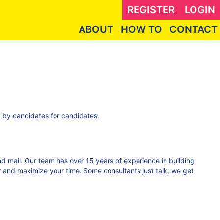
REGISTER
LOGIN
ABOUT
HOW TO
CONTACT
lt by candidates for candidates.
 and mail. Our team has over 15 years of experience in building
 and maximize your time. Some consultants just talk, we get