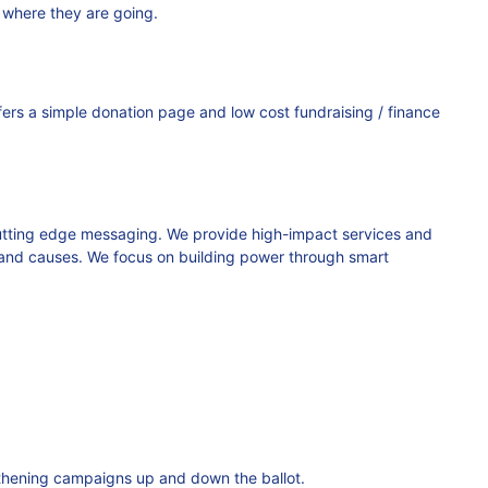
 where they are going.
ers a simple donation page and low cost fundraising / finance
 cutting edge messaging. We provide high-impact services and
s, and causes. We focus on building power through smart
gthening campaigns up and down the ballot.