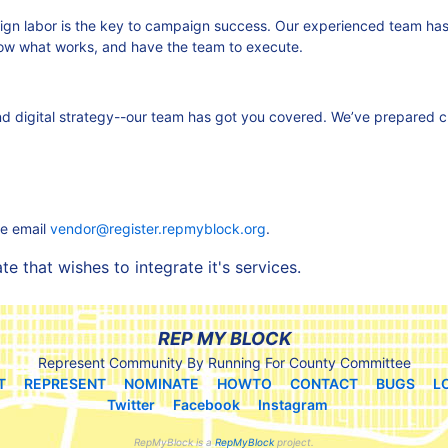
aign labor is the key to campaign success. Our experienced team h
ow what works, and have the team to execute.
 and digital strategy--our team has got you covered. We’ve prepared 
se email
vendor@register.repmyblock.org
.
 that wishes to integrate it's services.
REP MY BLOCK
Represent Community By Running For County Committee
T
REPRESENT
NOMINATE
HOWTO
CONTACT
BUGS
L
Twitter
Facebook
Instagram
RepMyBlock is a
RepMyBlock
project.