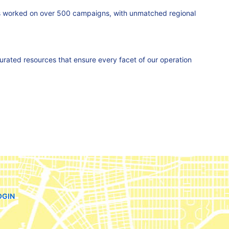
as worked on over 500 campaigns, with unmatched regional
curated resources that ensure every facet of our operation
OGIN