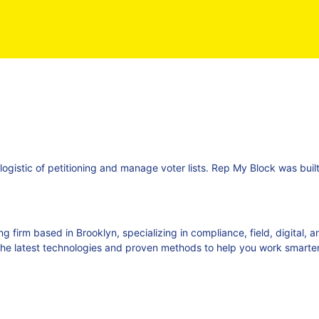
 logistic of petitioning and manage voter lists. Rep My Block was bui
ng firm based in Brooklyn, specializing in compliance, field, digital,
he latest technologies and proven methods to help you work smarter