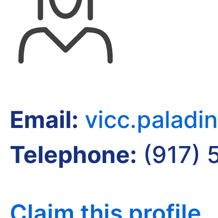
Email:
vicc.palad
Telephone:
(917) 
Claim this profile