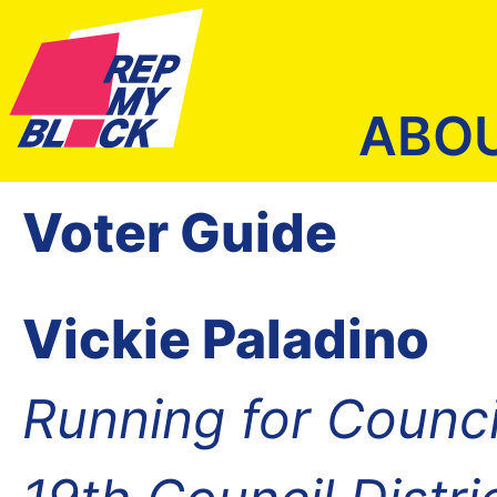
ABO
Voter Guide
Vickie Paladino
Running for Counc