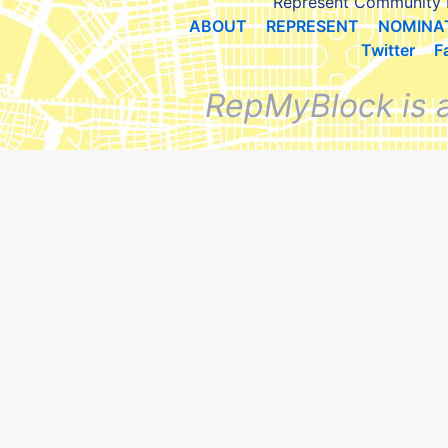
Represent Community 
ABOUT
REPRESENT
NOMINA
Twitter
F
RepMyBlock is 