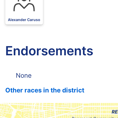
Alexander Caruso
Endorsements
None
Other races in the district
RE