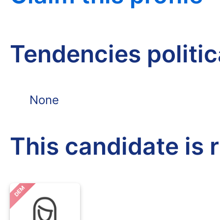
Tendencies politi
None
This candidate is 
DEM