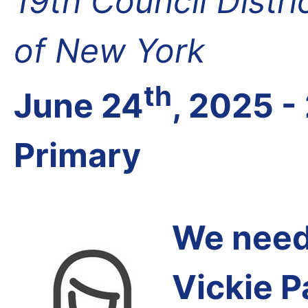
19th Council Distr
of New York
th
June 24
, 2025 -
Primary
We need 
Vickie P