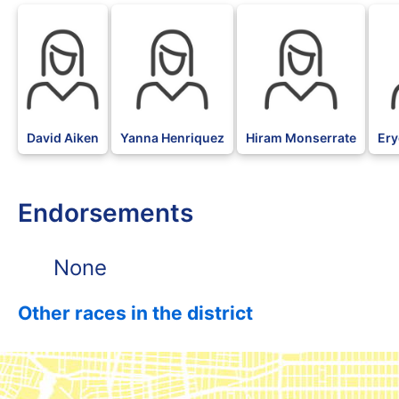
David Aiken
Yanna Henriquez
Hiram Monserrate
Ery
Endorsements
None
Other races in the district