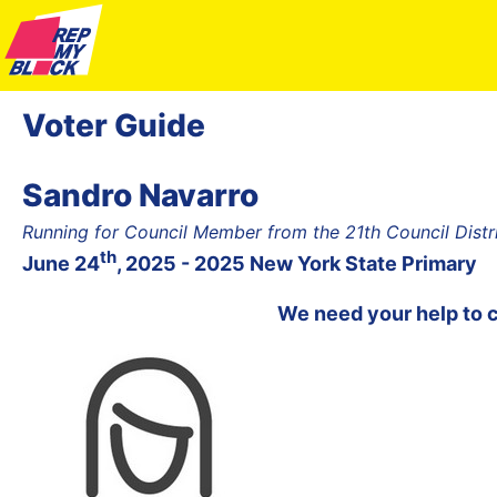
Voter Guide
Sandro Navarro
Running for Council Member from the 21th Council Dist
th
June 24
, 2025 - 2025 New York State Primary
We need your help to 