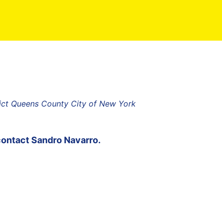
rict Queens County City of New York
contact
Sandro Navarro
.