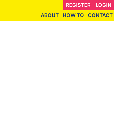
REGISTER
LOGIN
ABOUT
HOW TO
CONTACT