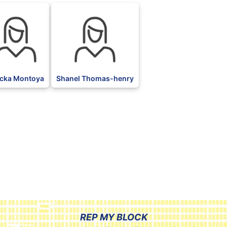
cka Montoya
Shanel Thomas-henry
REP MY BLOCK