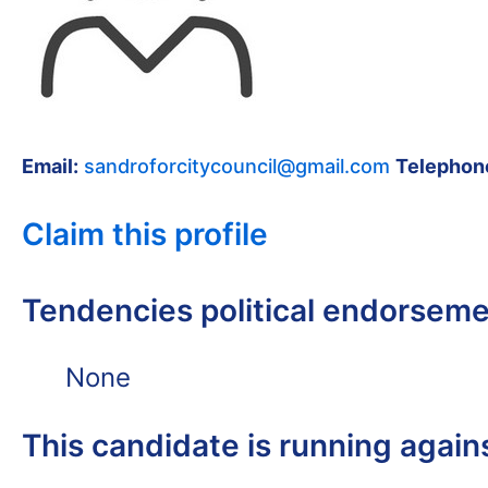
Email:
sandroforcitycouncil@gmail.com
Telephon
Claim this profile
Tendencies political endorsem
None
This candidate is running again