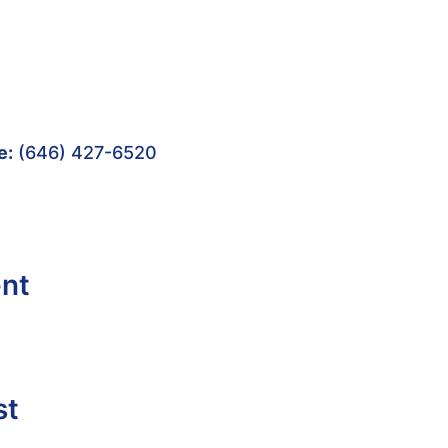
e:
(646) 427-6520
ent
st