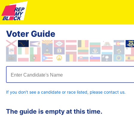
Voter Guide
Enter Candidate's Name
If you don't see a candidate or race listed, please contact us.
The guide is empty at this time.