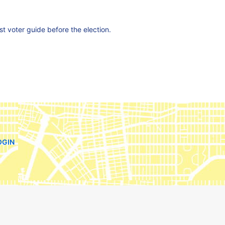
est voter guide before the election.
OGIN