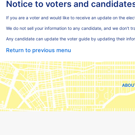
Notice to voters and candidate
If you are a voter and would like to receive an update on the elect
We do not sell your information to any candidate, and we don't t
Any candidate can update the voter guide by updating their inf
Return to previous menu
ABOU