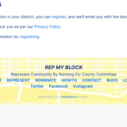
s
ion in your district, you can
register
, and we'll email you with the lat
rack you as per our
Privacy Policy
.
ormation by
registering
.
REP MY BLOCK
Represent Community By Running For County Committee
T
REPRESENT
NOMINATE
HOWTO
CONTACT
BUGS
L
Twitter
Facebook
Instagram
RepMyBlock is a
RepMyBlock
project.