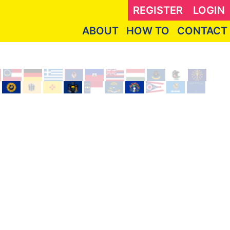
REGISTER
LOGIN
ABOUT
HOW TO
CONTACT