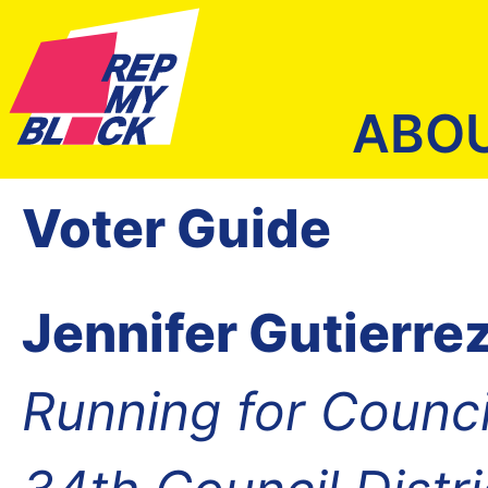
ABO
Voter Guide
Jennifer Gutierre
Running for Counc