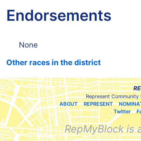
Endorsements
None
Other races in the district
RE
Represent Community 
ABOUT
REPRESENT
NOMINA
Twitter
F
RepMyBlock is 