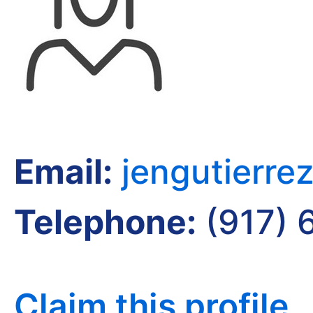
Email:
jengutierr
Telephone:
(917) 
Claim this profile