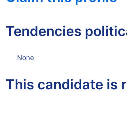
Tendencies politi
None
This candidate is 