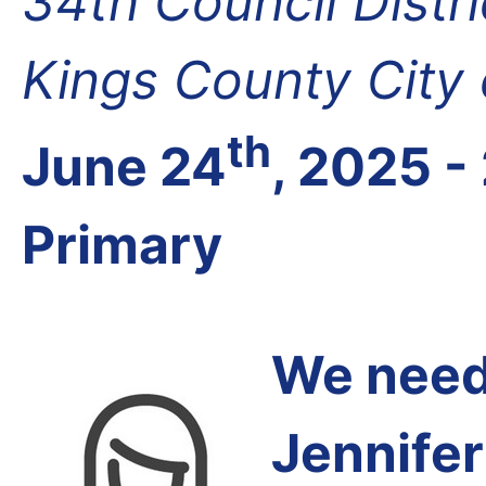
34th Council Distr
Kings County City
th
June 24
, 2025 -
Primary
We need 
Jennifer