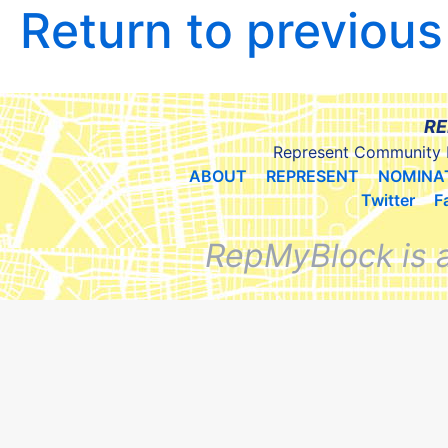
Return to previou
RE
Represent Community 
ABOUT
REPRESENT
NOMINA
Twitter
F
RepMyBlock is 