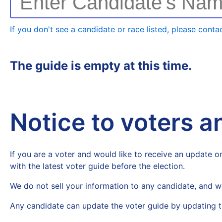
Enter Candidate's Na
If you don't see a candidate or race listed, please contac
The guide is empty at this time.
Notice to voters 
If you are a voter and would like to receive an update on
with the latest voter guide before the election.
We do not sell your information to any candidate, and w
Any candidate can update the voter guide by updating t