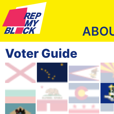
ABO
Voter Guide