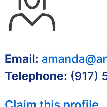
Email:
amanda@am
Telephone:
(917) 
Claim this profile