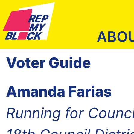
ABO
Voter Guide
Amanda Farias
Running for Counc