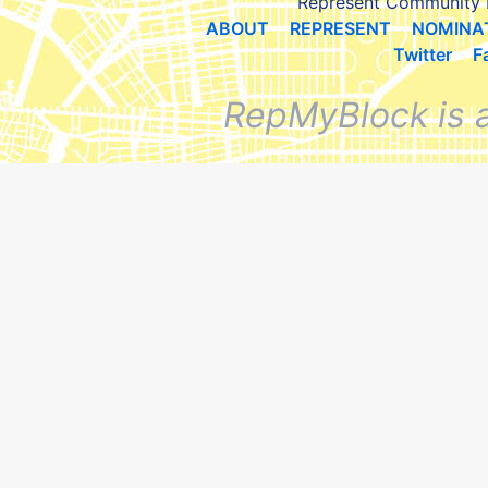
Represent Community 
ABOUT
REPRESENT
NOMINA
Twitter
F
RepMyBlock is 