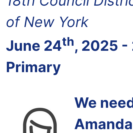
18th Council Distr
of New York
th
June 24
, 2025 -
Primary
We need 
Amanda 