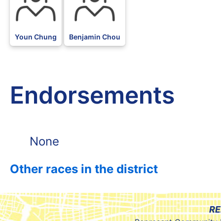
Youn Chung
Benjamin Chou
Endorsements
None
Other races in the district
RE