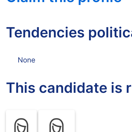
Tendencies politi
None
This candidate is 