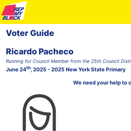
Voter Guide
Ricardo Pacheco
Running for Council Member from the 25th Council Dist
th
June 24
, 2025 - 2025 New York State Primary
We need your help to 