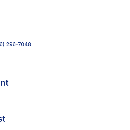
6) 296-7048
ent
st