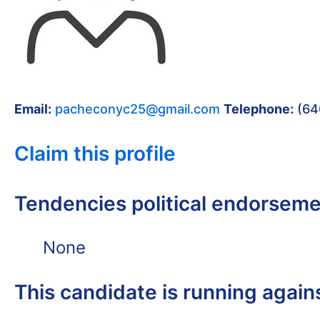
Email:
pacheconyc25@gmail.com
Telephone:
(64
Claim this profile
Tendencies political endorsem
None
This candidate is running again