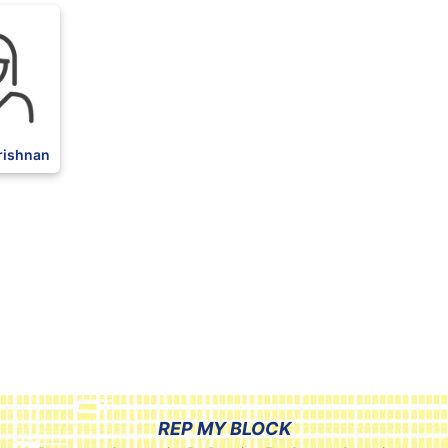
rishnan
REP MY BLOCK