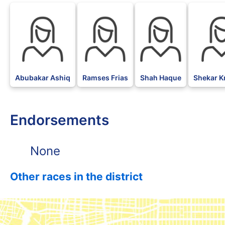
Abubakar Ashiq
Ramses Frias
Shah Haque
Shekar K
Endorsements
None
Other races in the district