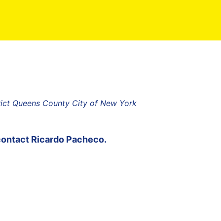
rict Queens County City of New York
contact
Ricardo Pacheco
.