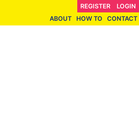
REGISTER
LOGIN
ABOUT
HOW TO
CONTACT