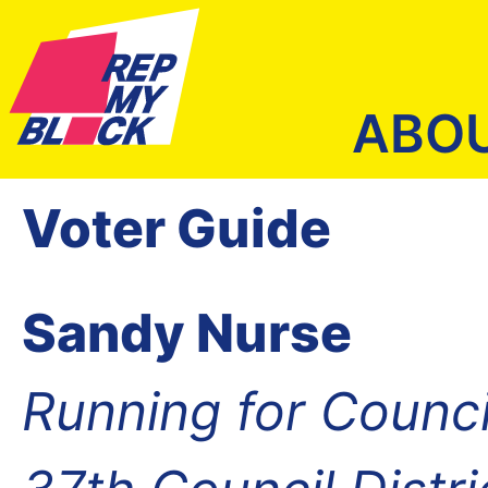
ABO
Voter Guide
Sandy Nurse
Running for Counc