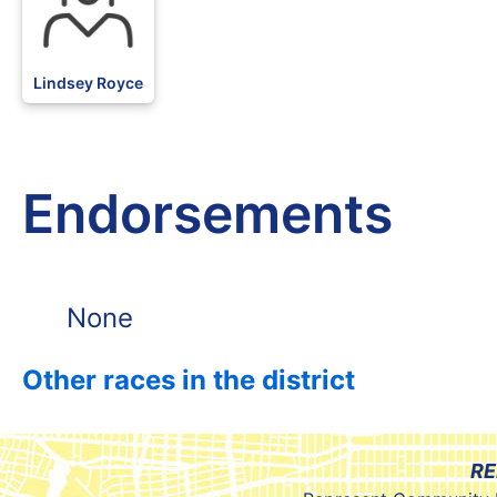
Lindsey Royce
Endorsements
None
Other races in the district
RE