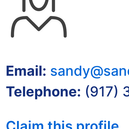
Email:
sandy@sand
Telephone:
(917) 
Claim this profile