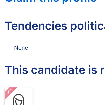
Tendencies politi
None
This candidate is 
DEM