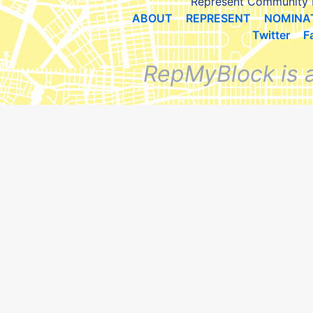
Represent Community 
ABOUT
REPRESENT
NOMINA
Twitter
F
RepMyBlock is 