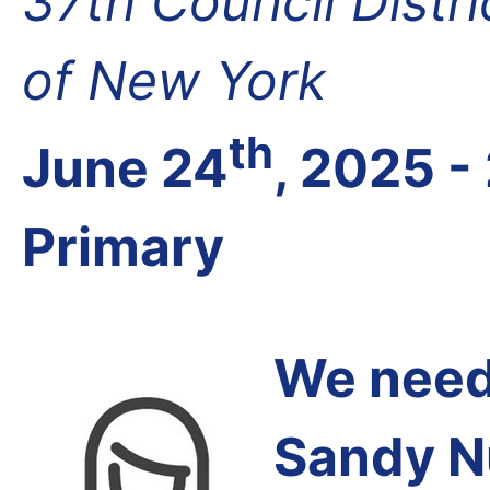
37th Council Distr
of New York
th
June 24
, 2025 -
Primary
We need 
Sandy N