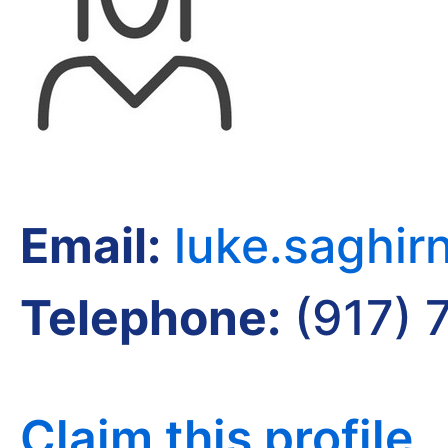
Email:
luke.saghi
Telephone:
(917) 
Claim this profile