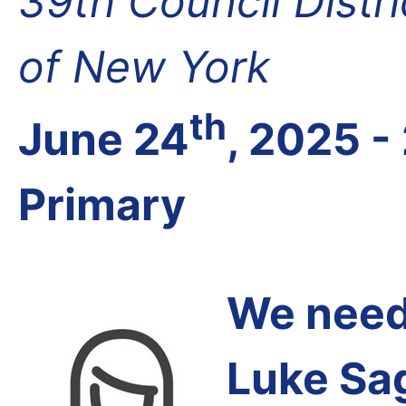
39th Council Distr
of New York
th
June 24
, 2025 -
Primary
We need 
Luke Sa