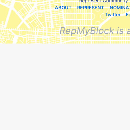
Represent Community 
ABOUT
REPRESENT
NOMINA
Twitter
F
RepMyBlock is 