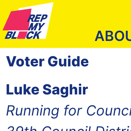
ABO
Voter Guide
Luke Saghir
Running for Counc