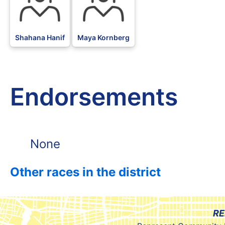
Shahana Hanif
Maya Kornberg
Endorsements
None
Other races in the district
RE