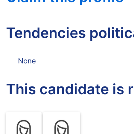
Tendencies politi
None
This candidate is 