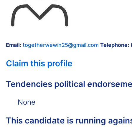
Email:
togetherwewin25@gmail.com
Telephone:
Claim this profile
Tendencies political endorsem
None
This candidate is running again