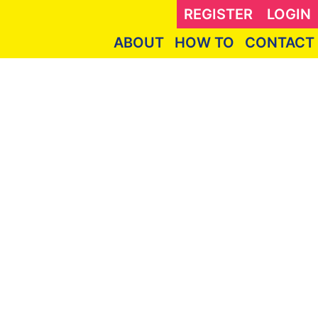
REGISTER
LOGIN
ABOUT
HOW TO
CONTACT