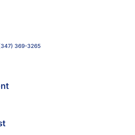
(347) 369-3265
ent
st