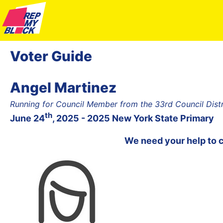
Voter Guide
Angel Martinez
Running for Council Member from the 33rd Council Dist
th
June 24
, 2025 - 2025 New York State Primary
We need your help to 