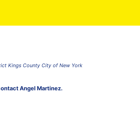
rict Kings County City of New York
contact
Angel Martinez
.