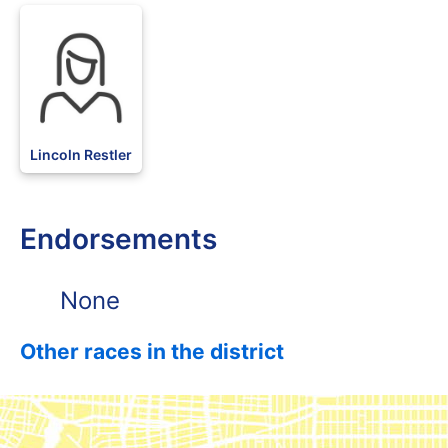
Lincoln Restler
Endorsements
None
Other races in the district