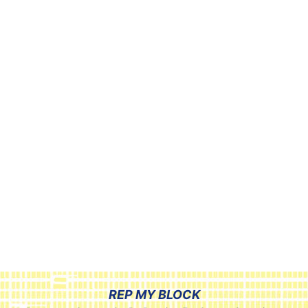
REP MY BLOCK