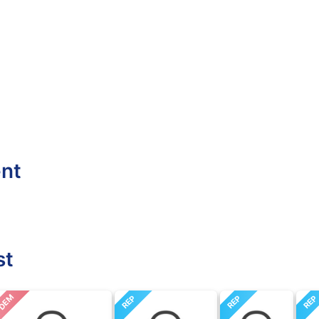
ent
st
DEM
REP
REP
RE