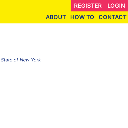
REGISTER
LOGIN
ABOUT
HOW TO
CONTACT
, State of New York