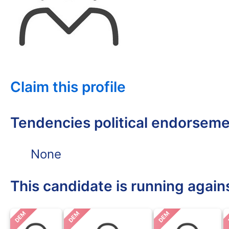
Claim this profile
Tendencies political endorsem
None
This candidate is running again
DEM
DEM
DEM