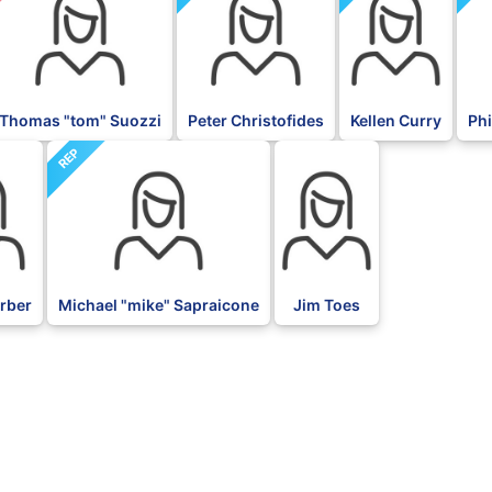
Thomas "tom" Suozzi
Peter Christofides
Kellen Curry
Phi
REP
BLK
orber
Michael "mike" Sapraicone
Jim Toes