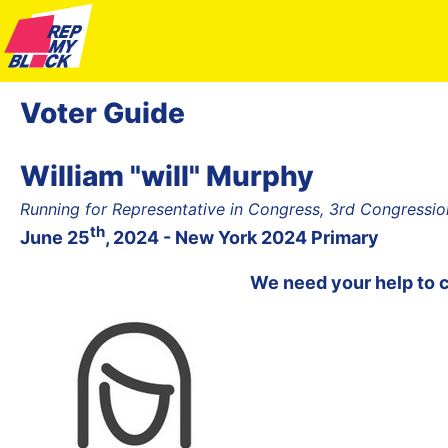
Voter Guide
William "will" Murphy
Running for Representative in Congress, 3rd Congression
th
June 25
, 2024 - New York 2024 Primary
We need your help to 