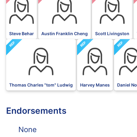
Steve Behar
Austin Franklin Cheng
Scott Livingston
REP
REP
REP
Thomas Charles "tom" Ludwig
Harvey Manes
Daniel N
Endorsements
None