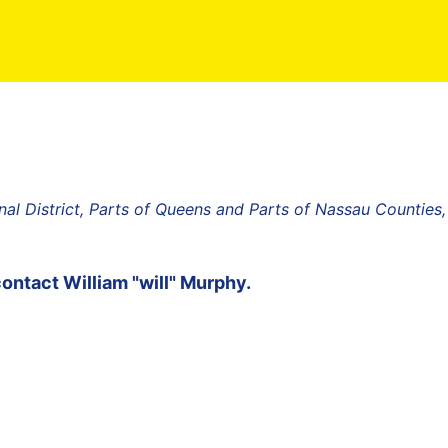
al District, Parts of Queens and Parts of Nassau Counties
contact
William "will" Murphy
.