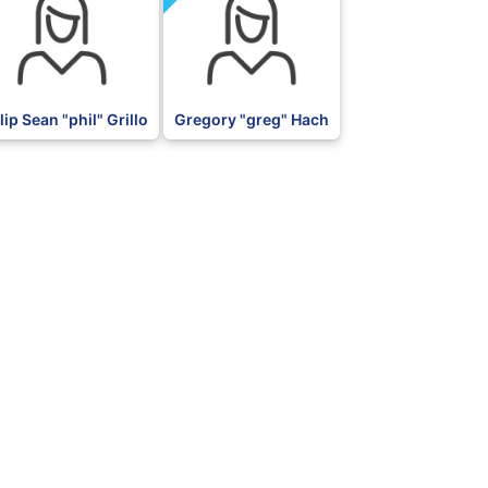
lip Sean "phil" Grillo
Gregory "greg" Hach