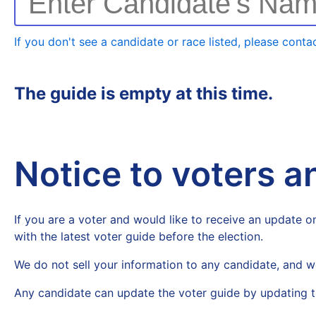
Enter Candidate's Na
If you don't see a candidate or race listed, please contac
The guide is empty at this time.
Notice to voters 
If you are a voter and would like to receive an update on
with the latest voter guide before the election.
We do not sell your information to any candidate, and w
Any candidate can update the voter guide by updating t