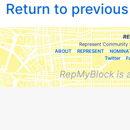
Return to previou
RE
Represent Community 
ABOUT
REPRESENT
NOMINA
Twitter
F
RepMyBlock is 