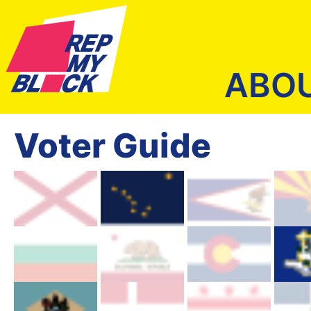
ABO
Voter Guide