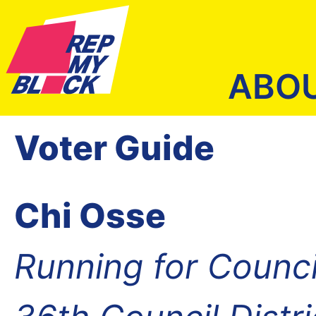
ABO
Voter Guide
Chi Osse
Running for Counc