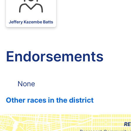
Jeffery Kazembe Batts
Endorsements
None
Other races in the district
RE