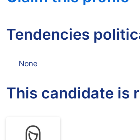
Tendencies politi
None
This candidate is 