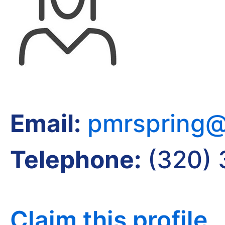
Email:
pmrspring@
Telephone:
(320) 
Claim this profile