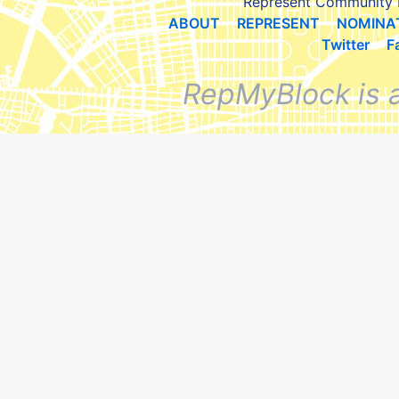
Represent Community 
ABOUT
REPRESENT
NOMINA
Twitter
F
RepMyBlock is 