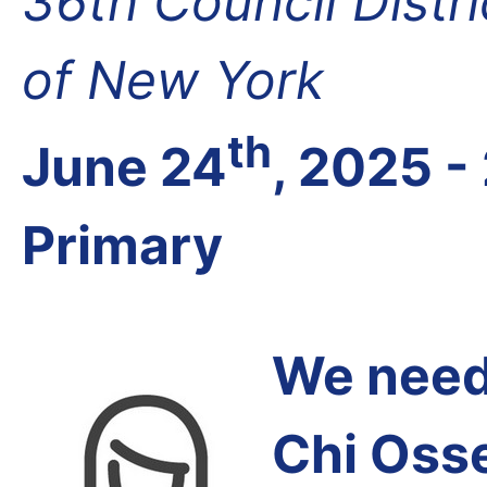
36th Council Distr
of New York
th
June 24
, 2025 -
Primary
We need 
Chi Oss