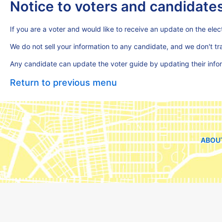
Notice to voters and candidate
If you are a voter and would like to receive an update on the elect
We do not sell your information to any candidate, and we don't t
Any candidate can update the voter guide by updating their inf
Return to previous menu
ABOU