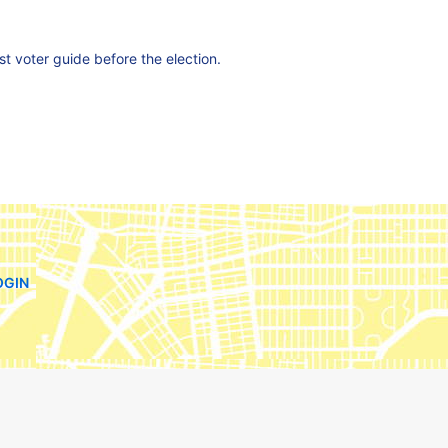
est voter guide before the election.
OGIN