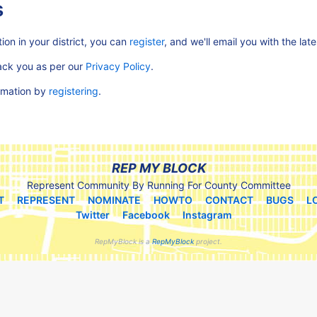
s
ion in your district, you can
register
, and we'll email you with the lat
rack you as per our
Privacy Policy
.
ormation by
registering
.
REP MY BLOCK
Represent Community By Running For County Committee
T
REPRESENT
NOMINATE
HOWTO
CONTACT
BUGS
L
Twitter
Facebook
Instagram
RepMyBlock is a
RepMyBlock
project.