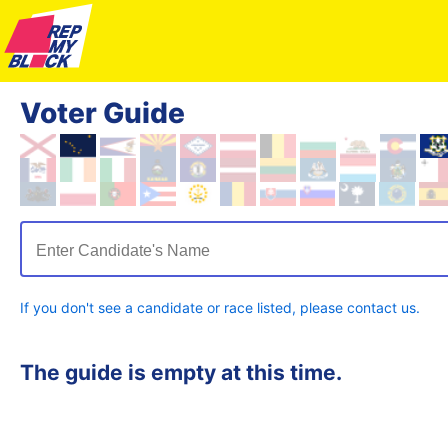
Voter Guide
Enter Candidate's Name
If you don't see a candidate or race listed, please contact us.
The guide is empty at this time.