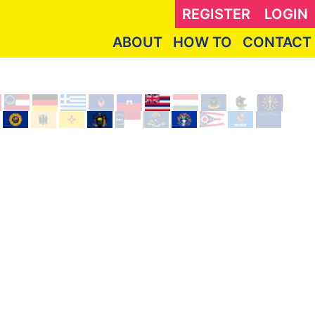
REGISTER
LOGIN
ABOUT
HOW TO
CONTACT