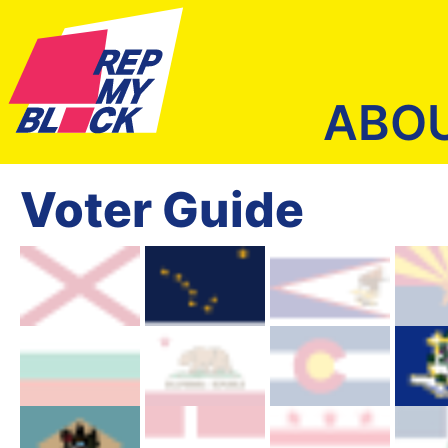
ABO
Voter Guide