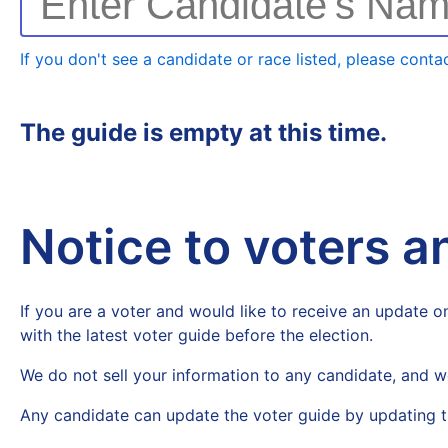
Enter Candidate's Na
If you don't see a candidate or race listed, please contac
The guide is empty at this time.
Notice to voters 
If you are a voter and would like to receive an update on
with the latest voter guide before the election.
We do not sell your information to any candidate, and w
Any candidate can update the voter guide by updating t