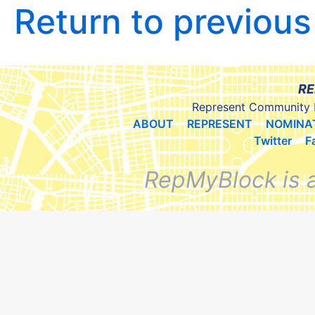
Return to previou
RE
Represent Community 
ABOUT
REPRESENT
NOMINA
Twitter
F
RepMyBlock is 