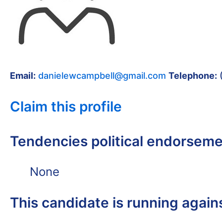
Email:
danielewcampbell@gmail.com
Telephone:
Claim this profile
Tendencies political endorsem
None
This candidate is running again