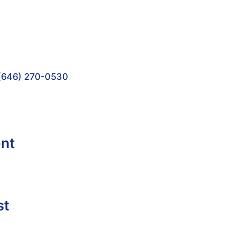
(646) 270-0530
ent
st