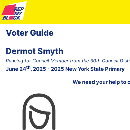
Voter Guide
Dermot Smyth
Running for Council Member from the 30th Council Dist
th
June 24
, 2025 - 2025 New York State Primary
We need your help to 