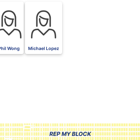
Phil Wong
Michael Lopez
REP MY BLOCK