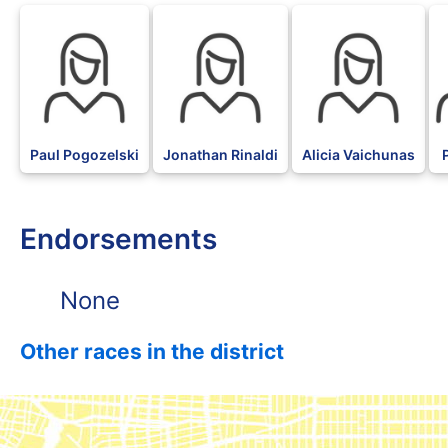
Paul Pogozelski
Jonathan Rinaldi
Alicia Vaichunas
Endorsements
None
Other races in the district