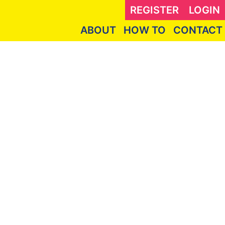
REGISTER
LOGIN
ABOUT
HOW TO
CONTACT