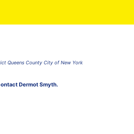
rict Queens County City of New York
contact
Dermot Smyth
.