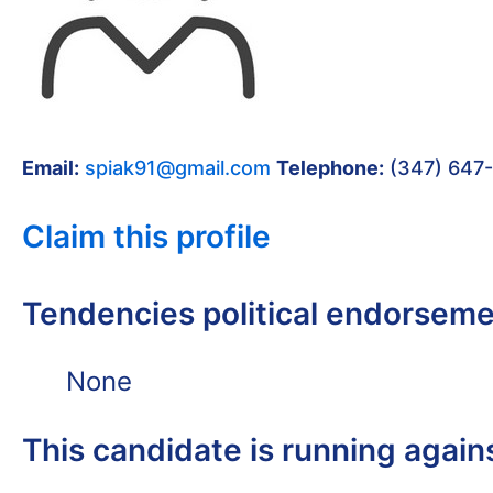
Email:
spiak91@gmail.com
Telephone:
(347) 647
Claim this profile
Tendencies political endorsem
None
This candidate is running again