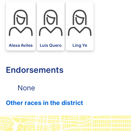
Alexa Aviles
Luis Quero
Ling Ye
Endorsements
None
Other races in the district