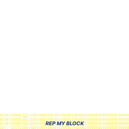
REP MY BLOCK