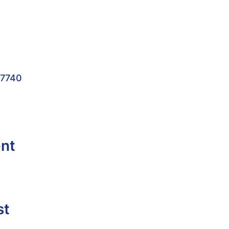
-7740
ent
st