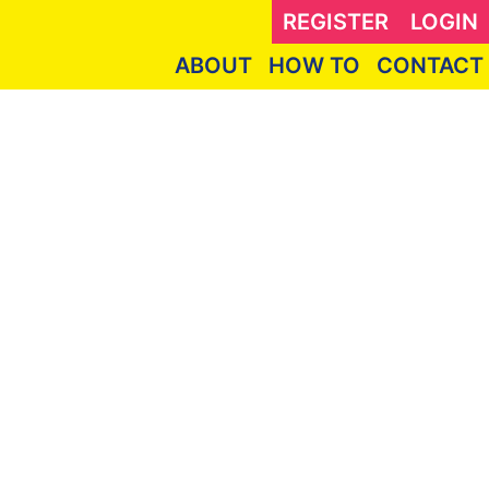
REGISTER
LOGIN
ABOUT
HOW TO
CONTACT