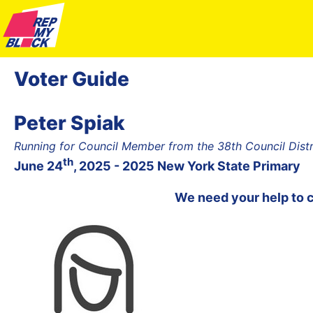
Voter Guide
Peter Spiak
Running for Council Member from the 38th Council Dist
th
June 24
, 2025 - 2025 New York State Primary
We need your help to 