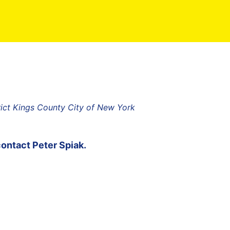
rict Kings County City of New York
contact
Peter Spiak
.