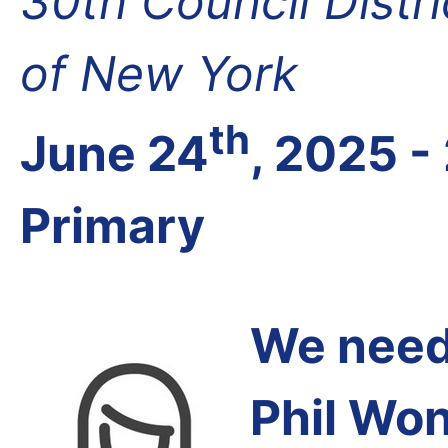
30th Council Distr
of New York
th
June 24
, 2025 -
Primary
We need 
Phil Wo