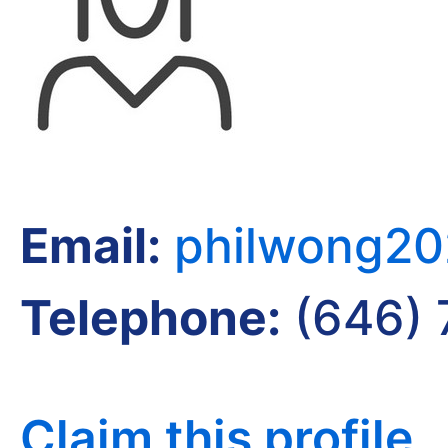
Email:
philwong2
Telephone:
(646) 
Claim this profile