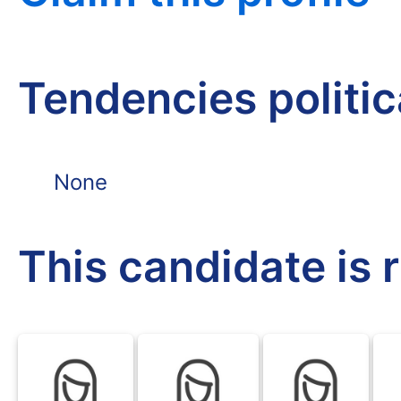
Tendencies politi
None
This candidate is 