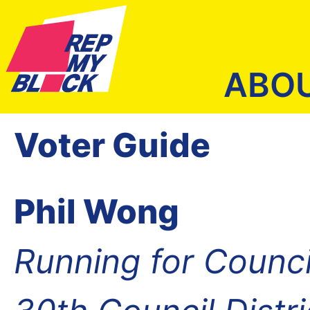
ABO
Voter Guide
Phil Wong
Running for Counc