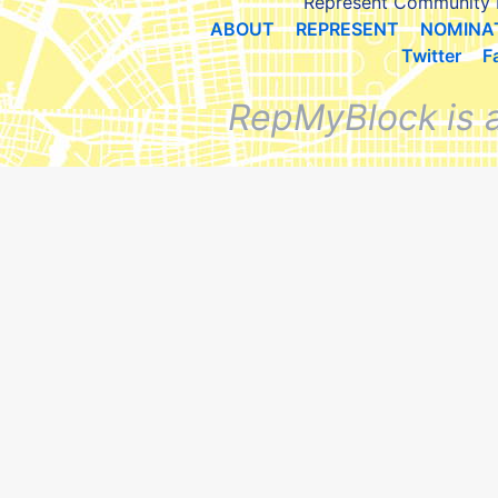
Represent Community 
ABOUT
REPRESENT
NOMINA
Twitter
F
RepMyBlock is 