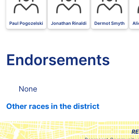
Paul Pogozelski
Jonathan Rinaldi
Dermot Smyth
Al
Endorsements
None
Other races in the district
RE