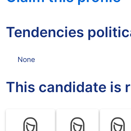
Tendencies politi
None
This candidate is 