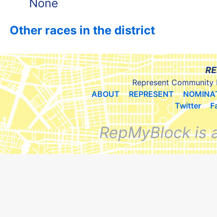
None
Other races in the district
RE
Represent Community 
ABOUT
REPRESENT
NOMINA
Twitter
F
RepMyBlock is 