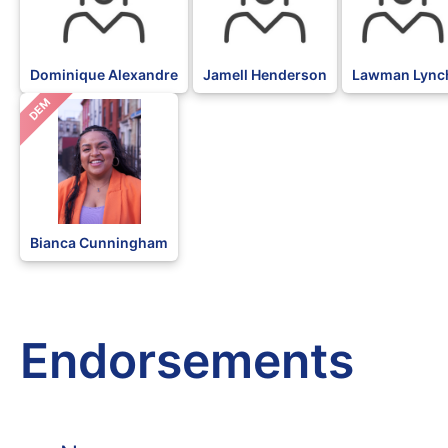
Dominique Alexandre
Jamell Henderson
Lawman Lync
DEM
Bianca Cunningham
Endorsements