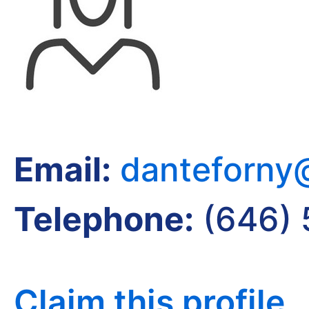
Email:
danteforny
Telephone:
(646)
Claim this profile