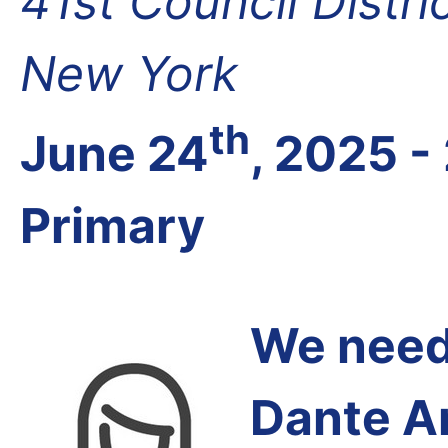
41st Council Distri
New York
th
June 24
, 2025 -
Primary
We need 
Dante A