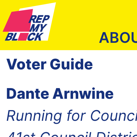
ABO
Voter Guide
Dante Arnwine
Running for Counc