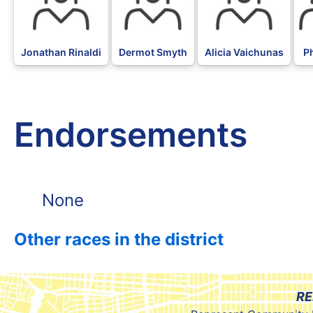
Jonathan Rinaldi
Dermot Smyth
Alicia Vaichunas
P
Endorsements
None
Other races in the district
RE