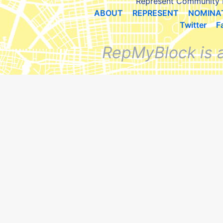
Represent Community 
ABOUT
REPRESENT
NOMINA
Twitter
F
RepMyBlock is 