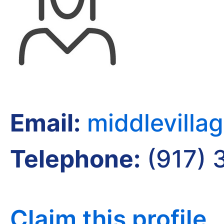
Email:
middlevilla
Telephone:
(917) 
Claim this profile