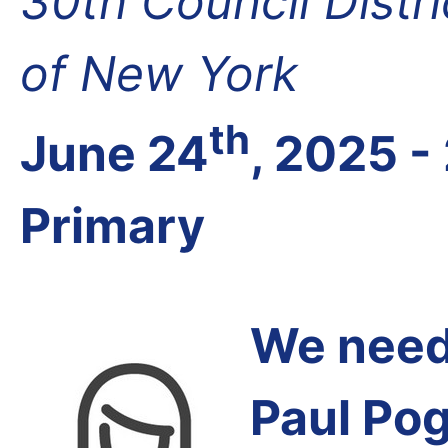
30th Council Distr
of New York
th
June 24
, 2025 -
Primary
We need 
Paul Pog