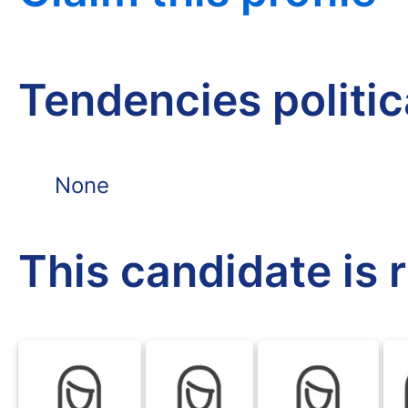
Tendencies politi
None
This candidate is 