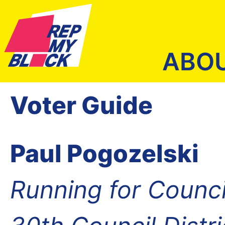
ABO
Voter Guide
Paul Pogozelski
Running for Counc