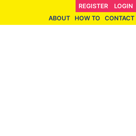
REGISTER
LOGIN
ABOUT
HOW TO
CONTACT