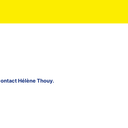
contact
Hélène Thouy
.