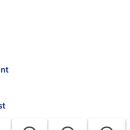
ent
st
BLK
BLK
BLK