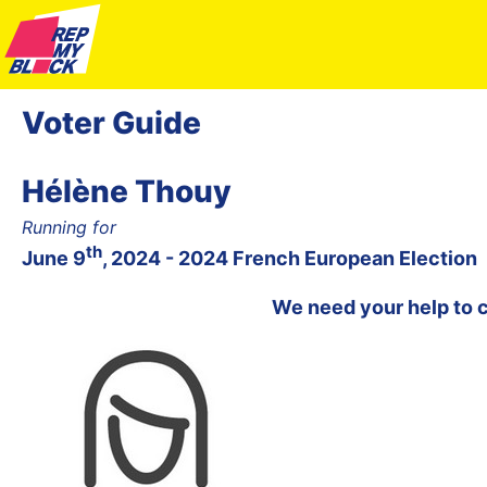
Voter Guide
Hélène Thouy
Running for
th
June 9
, 2024 - 2024 French European Election
We need your help to 