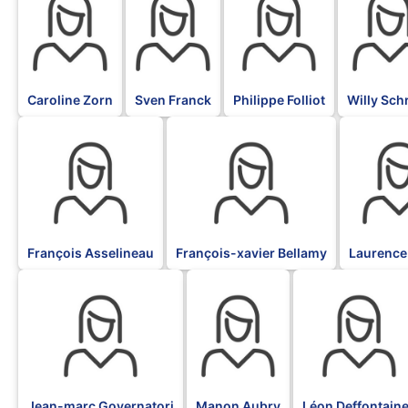
Caroline Zorn
Sven Franck
Philippe Folliot
Willy Sch
BLK
BLK
BLK
François Asselineau
François-xavier Bellamy
Laurence
BLK
BLK
BLK
Jean-marc Governatori
Manon Aubry
Léon Deffontain