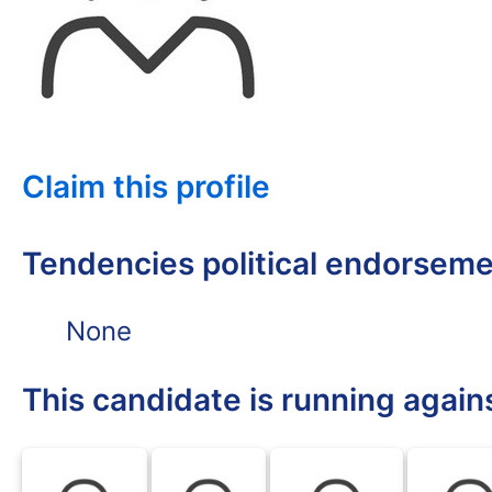
Claim this profile
Tendencies political endorsem
None
This candidate is running again
BLK
BLK
BLK
BLK