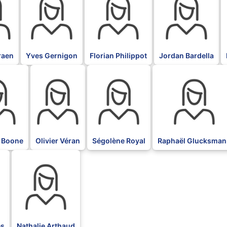
raen
Yves Gernigon
Florian Philippot
Jordan Bardella
BLK
BLK
BLK
 Boone
Olivier Véran
Ségolène Royal
Raphaël Glucksman
BLK
es
Nathalie Arthaud