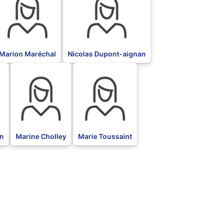
Marion Maréchal
Nicolas Dupont-aignan
BLK
BLK
n
Marine Cholley
Marie Toussaint