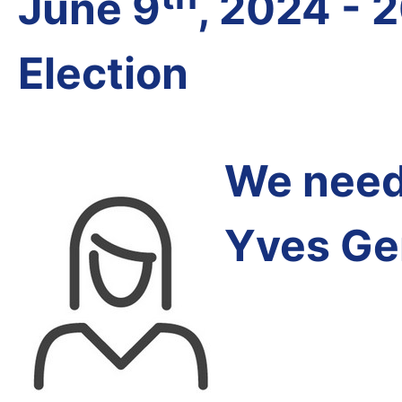
June 9
, 2024 - 
Election
We need 
Yves Ge