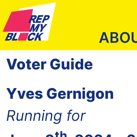
ABO
Voter Guide
Yves Gernigon
Running for
th