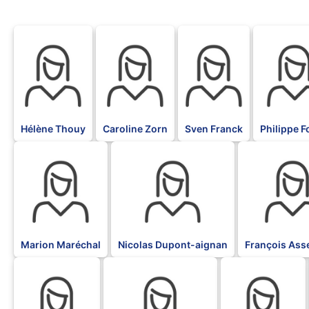
BLK
BLK
BLK
BLK
Hélène Thouy
Caroline Zorn
Sven Franck
Philippe Fo
BLK
BLK
BLK
Marion Maréchal
Nicolas Dupont-aignan
François Ass
BLK
BLK
BLK