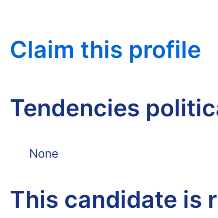
Claim this profile
Tendencies politi
None
This candidate is 