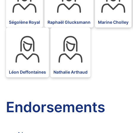
Ségolène Royal
Raphaël Glucksmann
Marine Cholley
BLK
BLK
Léon Deffontaines
Nathalie Arthaud
Endorsements