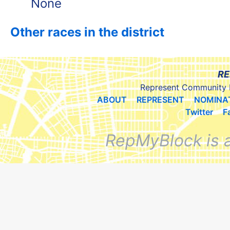
None
Other races in the district
RE
Represent Community 
ABOUT
REPRESENT
NOMINA
Twitter
F
RepMyBlock is 