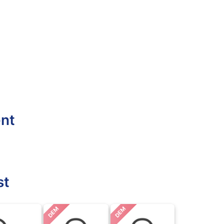
ent
st
DEM
DEM