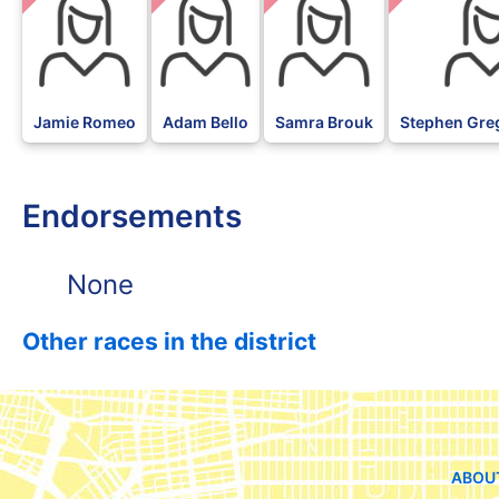
Jamie Romeo
Adam Bello
Samra Brouk
Stephen Gre
Endorsements
None
Other races in the district
ABOU