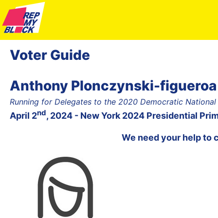
Voter Guide
Anthony Plonczynski-figueroa
Running for Delegates to the 2020 Democratic National
nd
April 2
, 2024 - New York 2024 Presidential Pri
We need your help to 