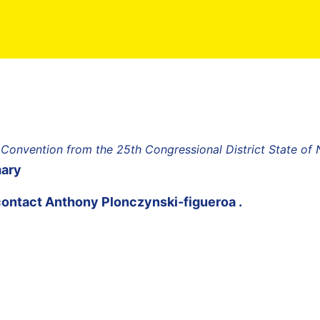
 Convention from the 25th Congressional District State of
mary
contact
Anthony Plonczynski-figueroa
.