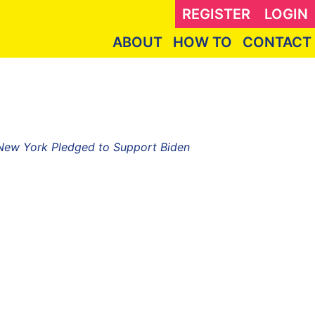
REGISTER
LOGIN
ABOUT
HOW TO
CONTACT
 New York Pledged to Support Biden