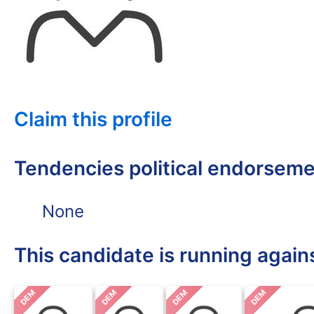
Claim this profile
Tendencies political endorsem
None
This candidate is running again
DEM
DEM
DEM
DEM