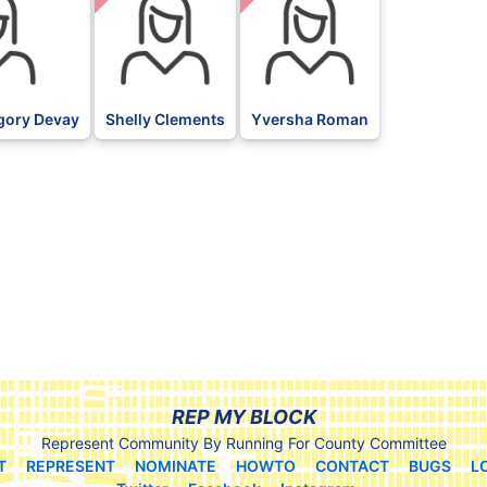
gory Devay
Shelly Clements
Yversha Roman
REP MY BLOCK
Represent Community By Running For County Committee
T
REPRESENT
NOMINATE
HOWTO
CONTACT
BUGS
L