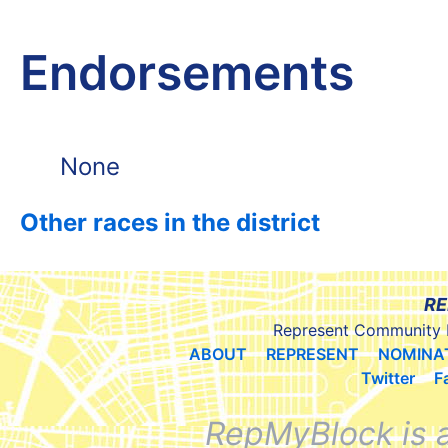
Endorsements
None
Other races in the district
RE
Represent Community 
ABOUT
REPRESENT
NOMINA
Twitter
F
RepMyBlock is 