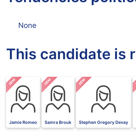
None
This candidate is 
DEM
DEM
DEM
Jamie Romeo
Samra Brouk
Stephen Gregory Devay