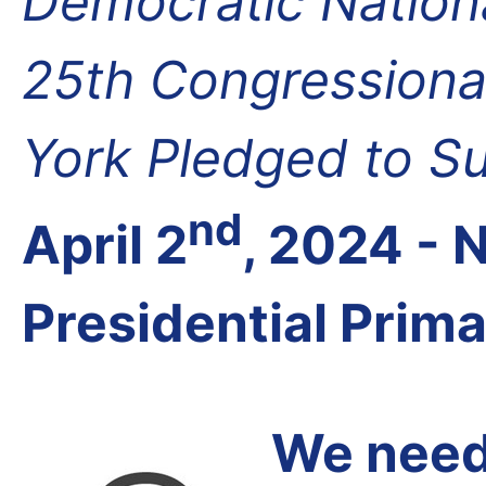
Democratic Nation
25th Congressional
York Pledged to S
nd
April 2
, 2024 -
Presidential Prim
We need 