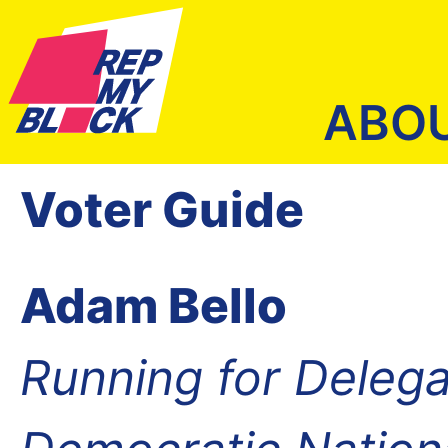
ABO
Voter Guide
Adam Bello
Running for Delega