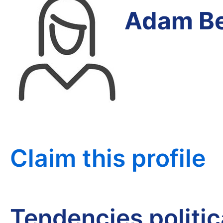
Adam Be
Claim this profile
Tendencies politi