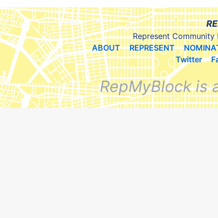
RE
Represent Community 
ABOUT
REPRESENT
NOMINA
Twitter
F
RepMyBlock is 