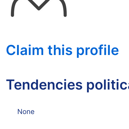
Claim this profile
Tendencies politi
None