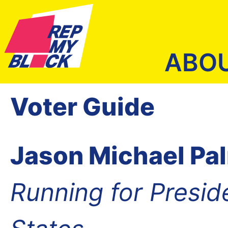
ABO
Voter Guide
Jason Michael Pa
Running for Presid