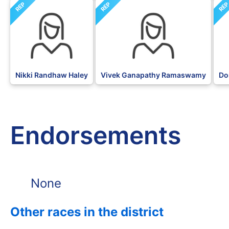
REP
REP
RE
Nikki Randhaw Haley
Vivek Ganapathy Ramaswamy
Do
Endorsements
None
Other races in the district