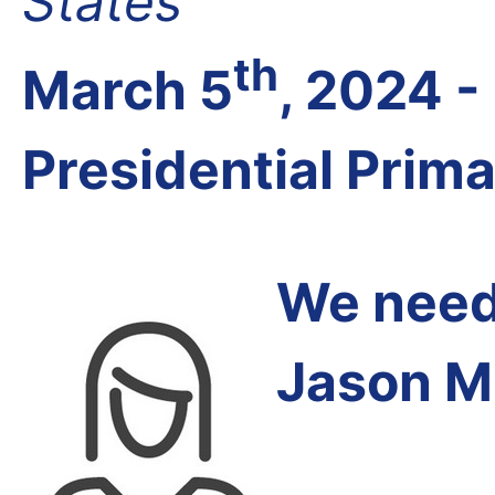
States
th
March 5
, 2024 
Presidential Prim
We need 
Jason M