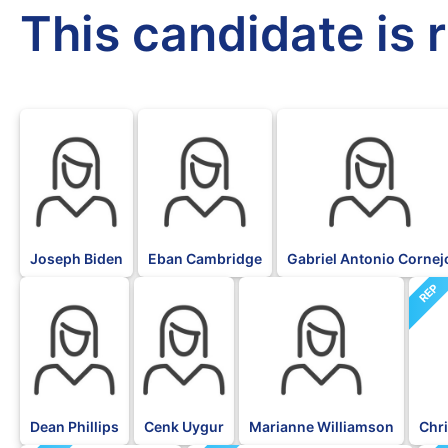
This candidate is 
DFL
DFL
DFL
Joseph Biden
Eban Cambridge
Gabriel Antonio Cornej
REP
DFL
DFL
DFL
Dean Phillips
Cenk Uygur
Marianne Williamson
Chri