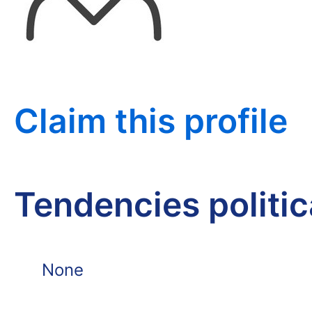
Claim this profile
Tendencies politi
None