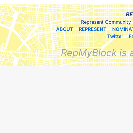
RE
Represent Community 
ABOUT
REPRESENT
NOMINA
Twitter
F
RepMyBlock is 