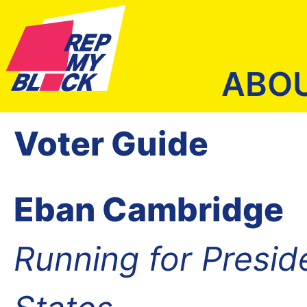
ABO
Voter Guide
Eban Cambridge
Running for Presid