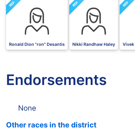
REP
REP
REP
Ronald Dion "ron" Desantis
Nikki Randhaw Haley
Vive
Endorsements
None
Other races in the district