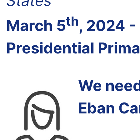
States
th
March 5
, 2024 
Presidential Prim
We need 
Eban Ca