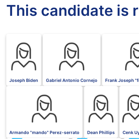
This candidate is 
DFL
DFL
DFL
Joseph Biden
Gabriel Antonio Cornejo
Frank Joseph "f
DFL
DFL
DFL
Armando "mando" Perez-serrato
Dean Phillips
Cenk U