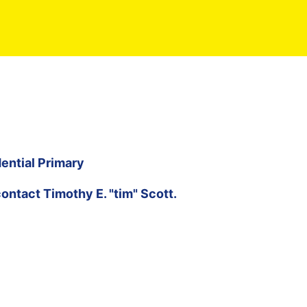
ential Primary
contact
Timothy E. "tim" Scott
.