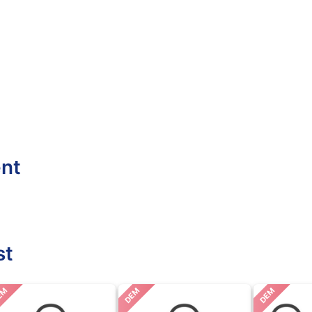
ent
st
EM
DEM
DEM