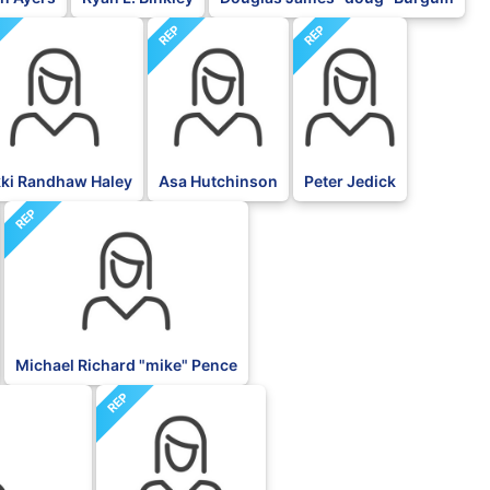
P
REP
REP
kki Randhaw Haley
Asa Hutchinson
Peter Jedick
REP
Michael Richard "mike" Pence
REP