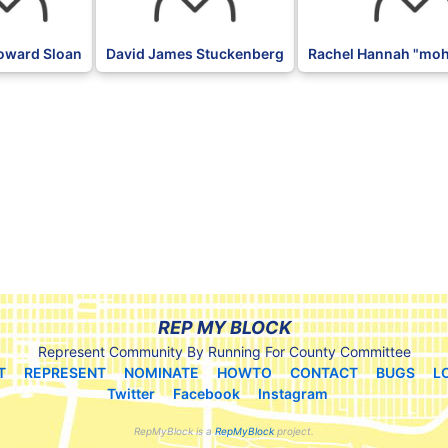
oward Sloan
David James Stuckenberg
Rachel Hannah "moh
REP MY BLOCK
Represent Community By Running For County Committee
T
REPRESENT
NOMINATE
HOWTO
CONTACT
BUGS
L
Twitter
Facebook
Instagram
RepMyBlock is a
RepMyBlock
project.