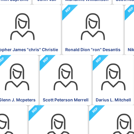
REP
RE
opher James "chris" Christie
Ronald Dion "ron" Desantis
Ni
REP
REP
REP
Glenn J. Mcpeters
Scott Peterson Merrell
Darius L. Mitchell
REP
REP