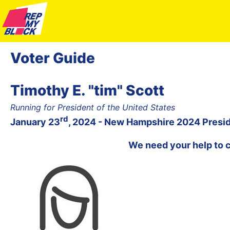
Voter Guide
Timothy E. "tim" Scott
Running for President of the United States
rd
January 23
, 2024 - New Hampshire 2024 Presid
We need your help to 