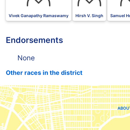
Vivek Ganapathy Ramaswamy
Hirsh V. Singh
Samuel H
Endorsements
None
Other races in the district
ABOU