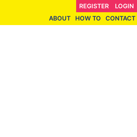
REGISTER
LOGIN
ABOUT
HOW TO
CONTACT