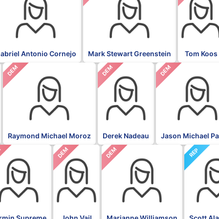
abriel Antonio Cornejo
Mark Stewart Greenstein
Tom Koos
DEM
DEM
DEM
Raymond Michael Moroz
Derek Nadeau
Jason Michael P
M
DEM
DEM
REP
rmin Supreme
John Vail
Marianne Williamson
Scott Al