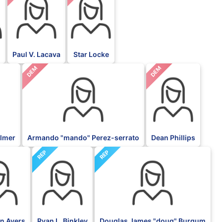
Paul V. Lacava
Star Locke
DEM
DEM
almer
Armando "mando" Perez-serrato
Dean Phillips
REP
REP
an Ayers
Ryan L. Binkley
Douglas James "doug" Burgum