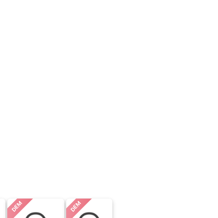
DEM
DEM