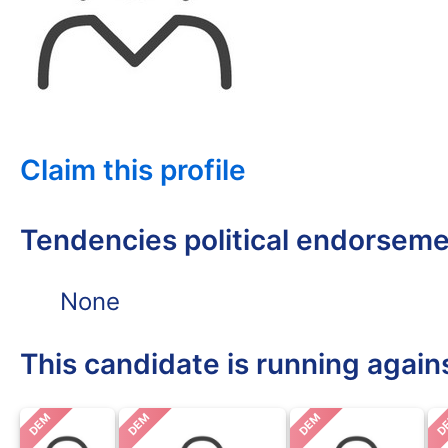
Claim this profile
Tendencies political endorsem
None
This candidate is running again
DEM
DEM
DEM
D