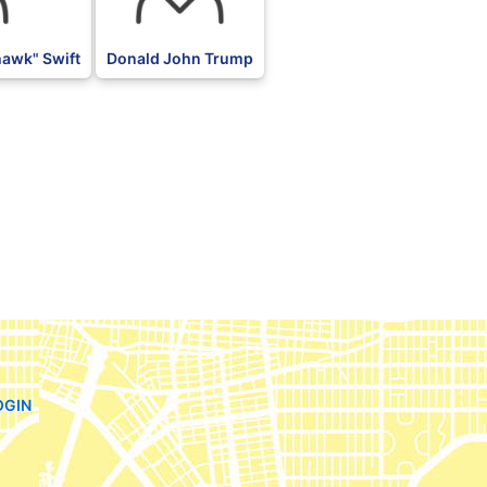
awk" Swift
Donald John Trump
OGIN