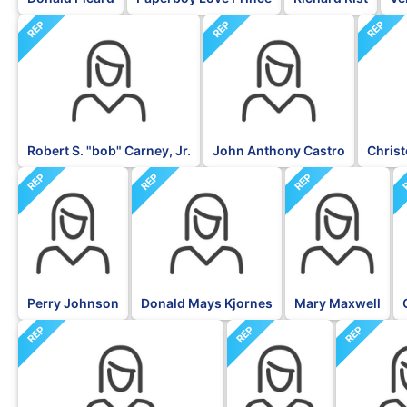
REP
REP
REP
Robert S. "bob" Carney, Jr.
John Anthony Castro
Christ
REP
REP
REP
Perry Johnson
Donald Mays Kjornes
Mary Maxwell
REP
REP
REP