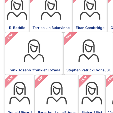
R. Boddie
Terrisa Lin Bukovinac
Eban Cambridge
G
DEM
DEM
Frank Joseph "frankie" Lozada
Stephen Patrick Lyons, Sr.
DEM
DEM
DEM
DE
Donald Picard
Paperboy Love Prince
Richard Rist
Ve