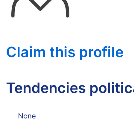
Claim this profile
Tendencies politi
None