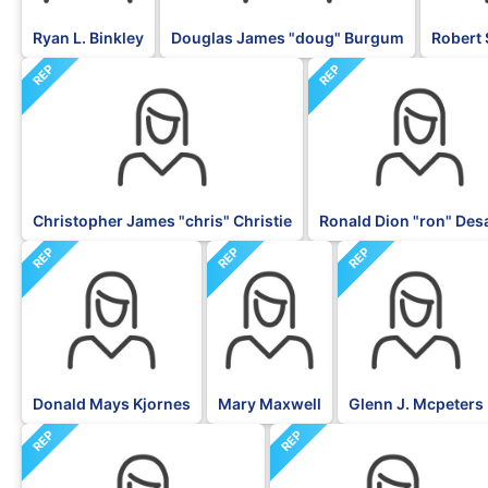
Ryan L. Binkley
Douglas James "doug" Burgum
Robert 
REP
REP
Christopher James "chris" Christie
Ronald Dion "ron" Des
REP
REP
REP
Donald Mays Kjornes
Mary Maxwell
Glenn J. Mcpeters
REP
REP