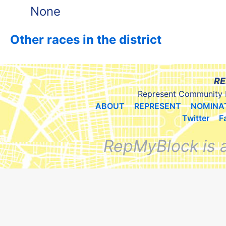
None
Other races in the district
RE
Represent Community 
ABOUT
REPRESENT
NOMINA
Twitter
F
RepMyBlock is 