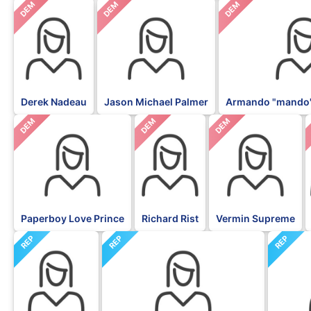
DEM
DEM
DEM
Derek Nadeau
Jason Michael Palmer
Armando "mando"
DEM
DEM
DEM
Paperboy Love Prince
Richard Rist
Vermin Supreme
REP
REP
REP