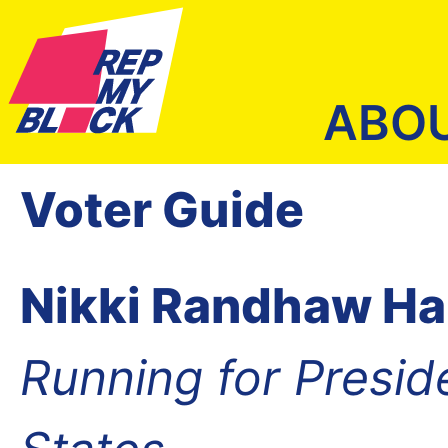
ABO
Voter Guide
Nikki Randhaw Ha
Running for Presid