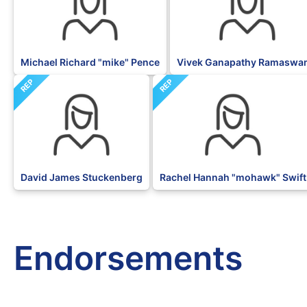
Michael Richard "mike" Pence
Vivek Ganapathy Ramaswa
REP
REP
David James Stuckenberg
Rachel Hannah "mohawk" Swift
Endorsements