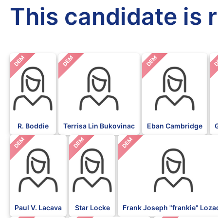
This candidate is 
DEM
DEM
DEM
D
R. Boddie
Terrisa Lin Bukovinac
Eban Cambridge
DEM
DEM
DEM
Paul V. Lacava
Star Locke
Frank Joseph "frankie" Loza