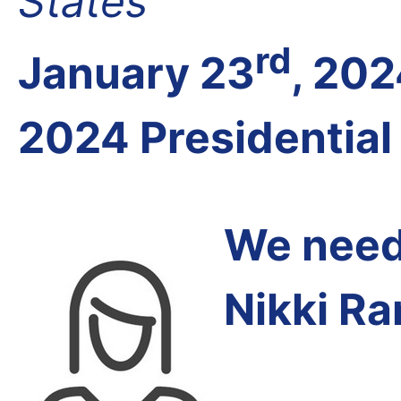
States
rd
January 23
, 20
2024 Presidential
We need 
Nikki R