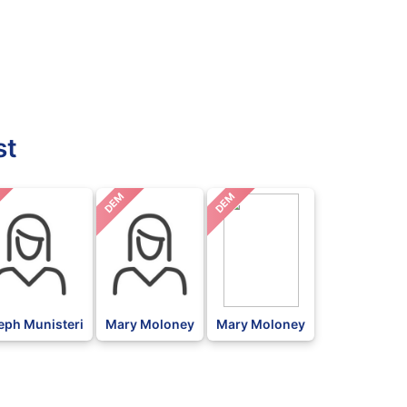
st
DEM
DEM
eph Munisteri
Mary Moloney
Mary Moloney