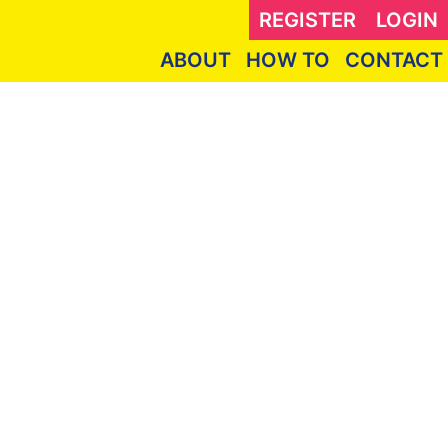
REGISTER
LOGIN
ABOUT
HOW TO
CONTACT