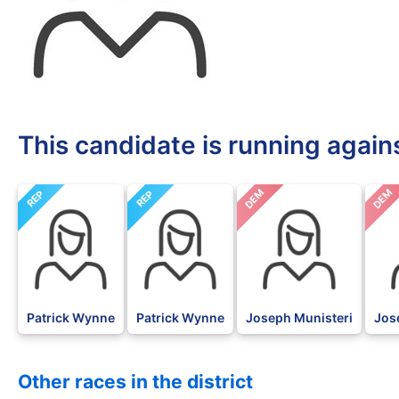
This candidate is running again
DEM
DEM
REP
REP
Patrick Wynne
Patrick Wynne
Joseph Munisteri
Jos
Other races in the district