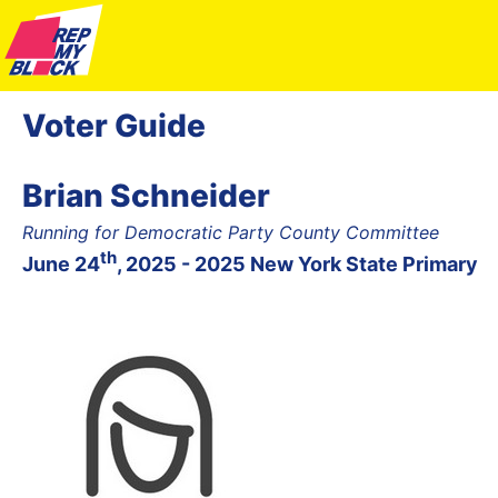
Voter Guide
Brian Schneider
Running for Democratic Party County Committee
th
June 24
, 2025 - 2025 New York State Primary