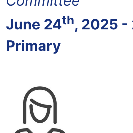
Committee
th
June 24
, 2025 -
Primary