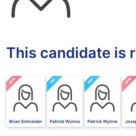
This candidate is 
DEM
DEM
REP
REP
Brian Schneider
Patrick Wynne
Patrick Wynne
Jose