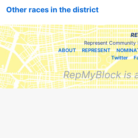
Other races in the district
RE
Represent Community 
ABOUT
REPRESENT
NOMINA
Twitter
F
RepMyBlock is 