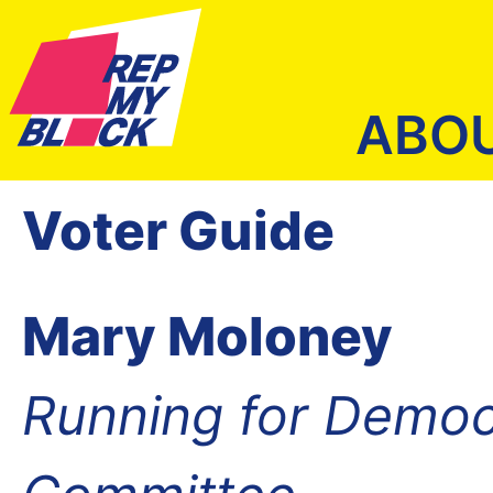
ABO
Voter Guide
Mary Moloney
Running for Democ