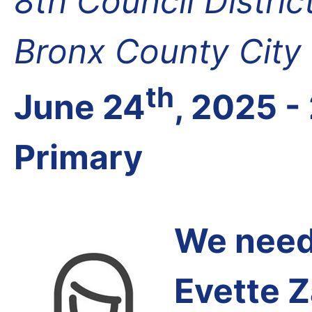
8th Council Distri
Bronx County City
th
June 24
, 2025 -
Primary
We need 
Evette 