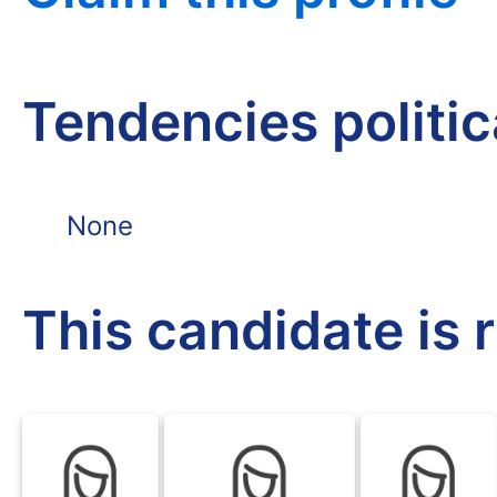
Tendencies politi
None
This candidate is 