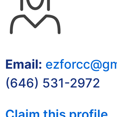
Email:
ezforcc@gm
(646) 531-2972
Claim this profile