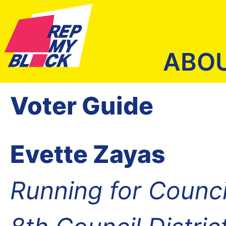
ABO
Voter Guide
Evette Zayas
Running for Counc