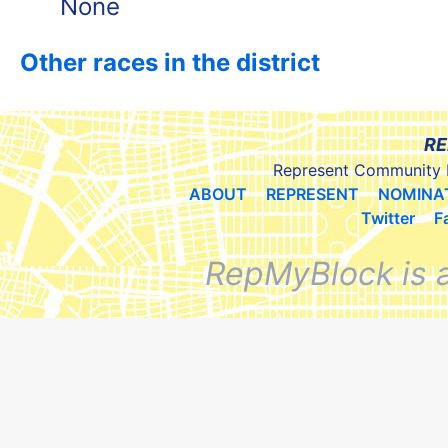
None
Other races in the district
RE
Represent Community 
ABOUT
REPRESENT
NOMINA
Twitter
F
RepMyBlock is 