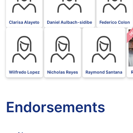
Clarisa Alayeto
Daniel Aulbach-sidibe
Federico Colon
D
Wilfredo Lopez
Nicholas Reyes
Raymond Santana
Endorsements