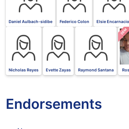
Daniel Aulbach-sidibe
Federico Colon
Elsie Encarnaci
DEM
Nicholas Reyes
Evette Zayas
Raymond Santana
Ros
Endorsements