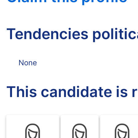
Tendencies politi
None
This candidate is 