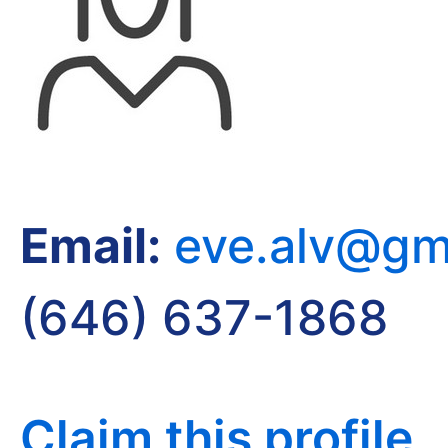
Email:
eve.alv@gm
(646) 637-1868
Claim this profile