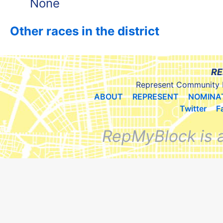
None
Other races in the district
RE
Represent Community 
ABOUT
REPRESENT
NOMINA
Twitter
F
RepMyBlock is 