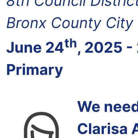
8th Council Distri
Bronx County City
th
June 24
, 2025 -
Primary
We need 
Clarisa 