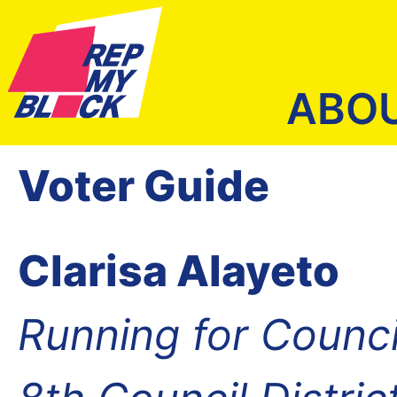
ABO
Voter Guide
Clarisa Alayeto
Running for Counc