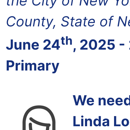
the City of New Yo
County, State of 
th
June 24
, 2025 -
Primary
We need 
Linda Lo