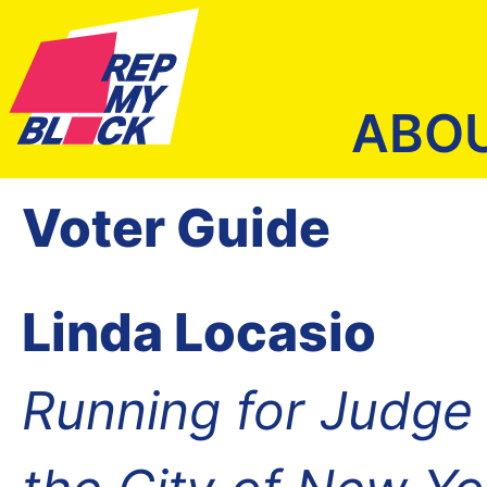
ABO
Voter Guide
Linda Locasio
Running for Judge o