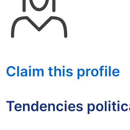
Claim this profile
Tendencies politi