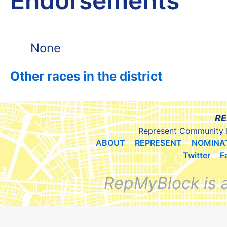
Endorsements
None
Other races in the district
RE
Represent Community 
ABOUT
REPRESENT
NOMINA
Twitter
F
RepMyBlock is 