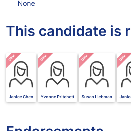
None
This candidate is 
DEM
DEM
DEM
DEM
Janice Chen
Yvonne Pritchett
Susan Liebman
Janic