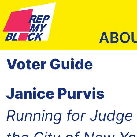
ABO
Voter Guide
Janice Purvis
Running for Judge o