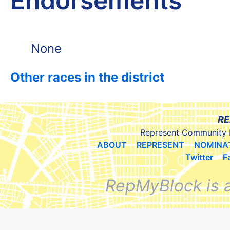
Endorsements
None
Other races in the district
RE
Represent Community 
ABOUT
REPRESENT
NOMINA
Twitter
F
RepMyBlock is 