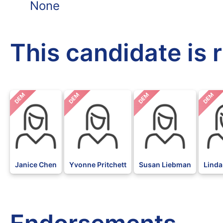
None
This candidate is 
DEM
DEM
DEM
DEM
Janice Chen
Yvonne Pritchett
Susan Liebman
Linda