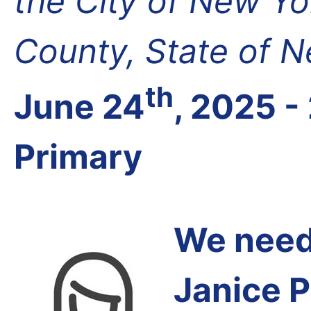
the City of New Yo
County, State of 
th
June 24
, 2025 -
Primary
We need 
Janice P