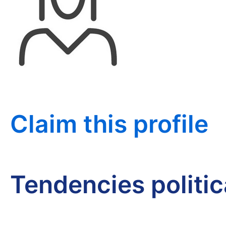
Claim this profile
Tendencies politi