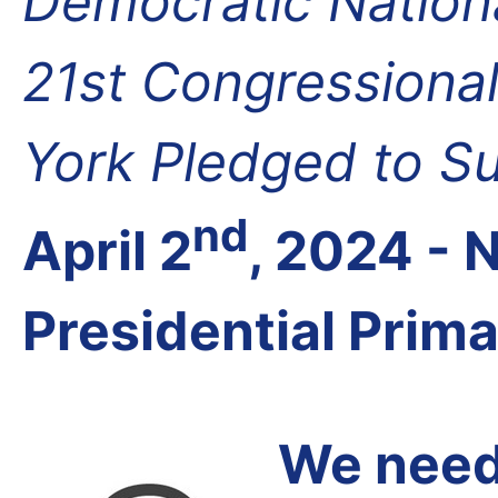
Democratic Nation
21st Congressional
York Pledged to S
nd
April 2
, 2024 -
Presidential Prim
We need 