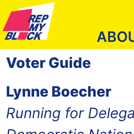
ABO
Voter Guide
Lynne Boecher
Running for Delega