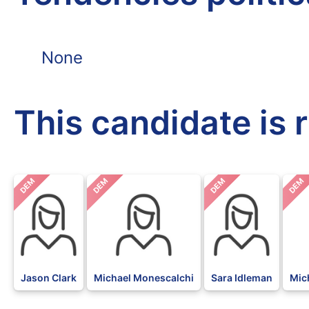
None
This candidate is 
DEM
DEM
DEM
DEM
Jason Clark
Michael Monescalchi
Sara Idleman
Mic