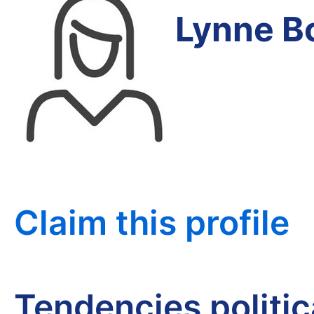
Lynne B
Claim this profile
Tendencies politi