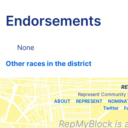
Endorsements
None
Other races in the district
RE
Represent Community 
ABOUT
REPRESENT
NOMINA
Twitter
F
RepMyBlock is 