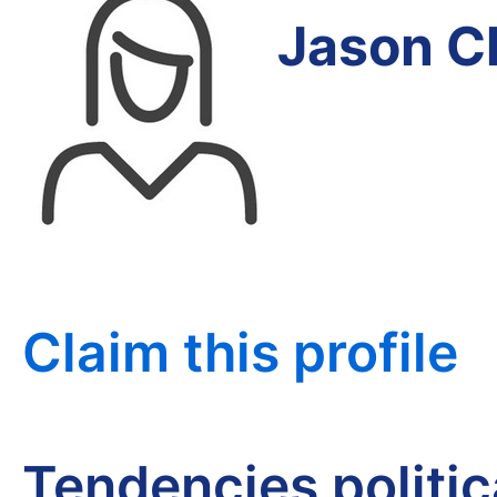
Jason C
Claim this profile
Tendencies politi