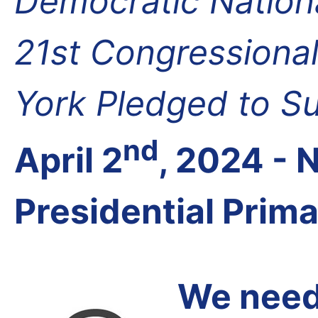
Democratic Nation
21st Congressional
York Pledged to S
nd
April 2
, 2024 -
Presidential Prim
We need 