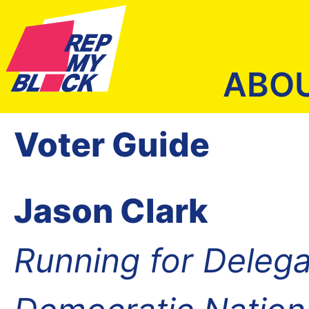
ABO
Voter Guide
Jason Clark
Running for Delega