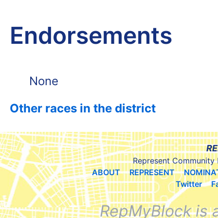
Endorsements
None
Other races in the district
RE
Represent Community 
ABOUT
REPRESENT
NOMINA
Twitter
F
RepMyBlock is 