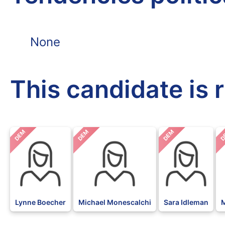
None
This candidate is 
DEM
DEM
DEM
D
Lynne Boecher
Michael Monescalchi
Sara Idleman
M