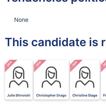
None
This candidate is 
DEM
DEM
DEM
D
Julie Shiroishi
Christopher Drago
Christine Stage
F