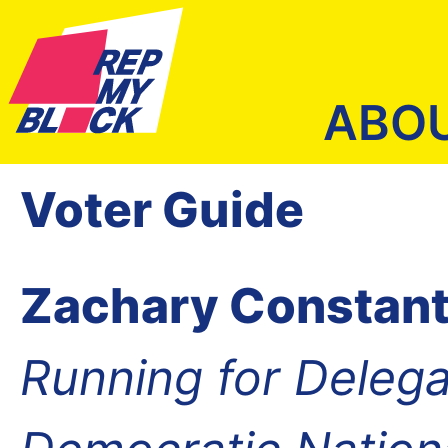
ABO
Voter Guide
Zachary Constant
Running for Delega