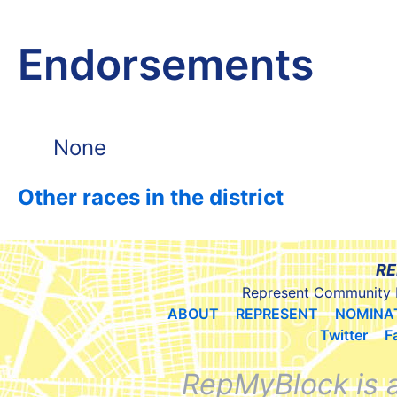
Endorsements
None
Other races in the district
RE
Represent Community 
ABOUT
REPRESENT
NOMINA
Twitter
F
RepMyBlock is 