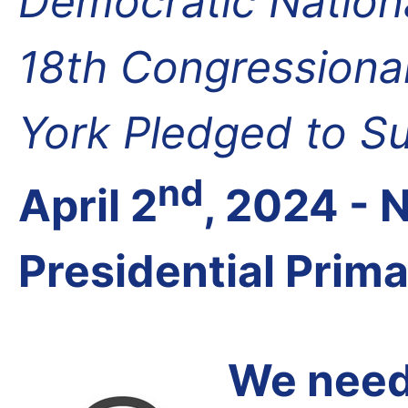
Democratic Nation
18th Congressional
York Pledged to S
nd
April 2
, 2024 -
Presidential Prim
We need 