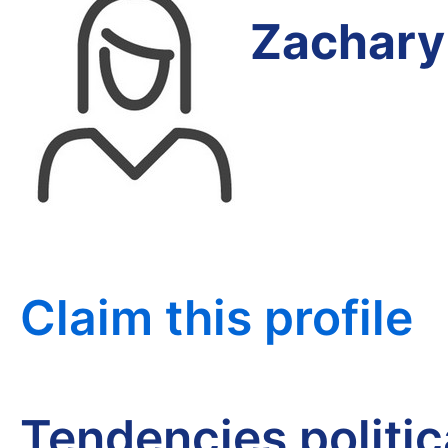
Zachary
Claim this profile
Tendencies politi