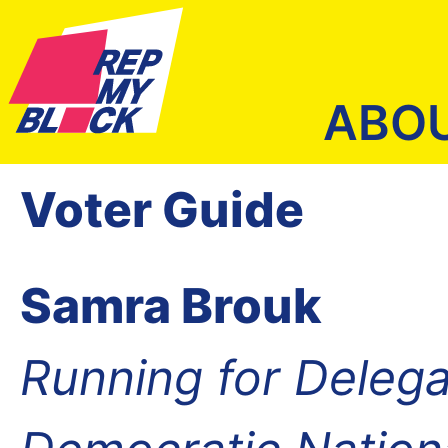
ABO
Voter Guide
Samra Brouk
Running for Delega