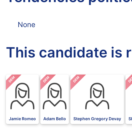
None
This candidate is 
DEM
DEM
DEM
D
Jamie Romeo
Adam Bello
Stephen Gregory Devay
S