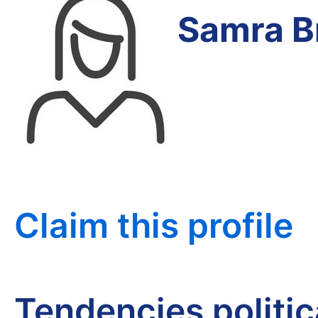
Samra B
Claim this profile
Tendencies politi