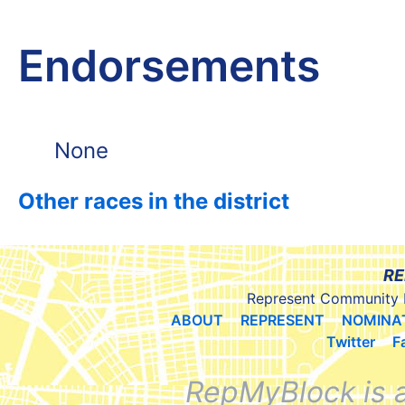
Endorsements
None
Other races in the district
RE
Represent Community 
ABOUT
REPRESENT
NOMINA
Twitter
F
RepMyBlock is 