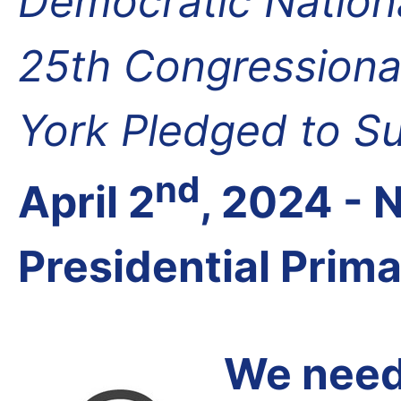
Democratic Nation
25th Congressional
York Pledged to S
nd
April 2
, 2024 -
Presidential Prim
We need 