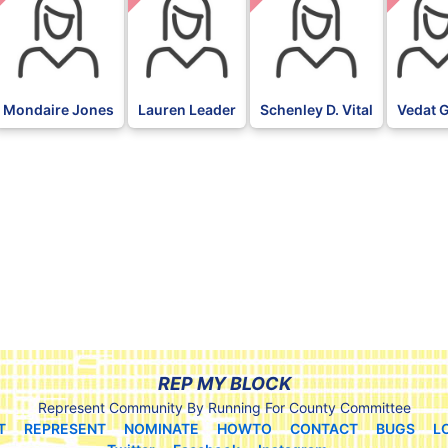
Mondaire Jones
Lauren Leader
Schenley D. Vital
Vedat 
REP MY BLOCK
Represent Community By Running For County Committee
T
REPRESENT
NOMINATE
HOWTO
CONTACT
BUGS
L