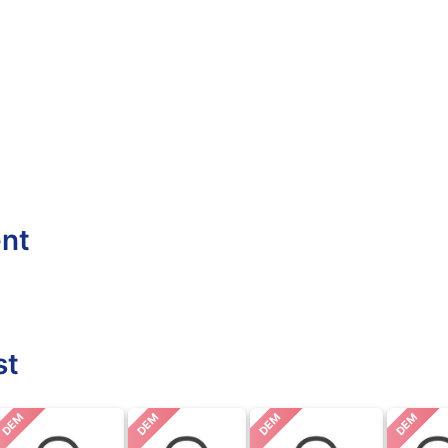
ent
st
DEM
DEM
DEM
DEM