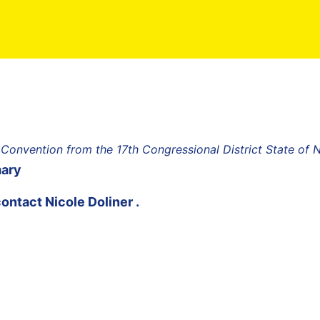
 Convention from the 17th Congressional District State of
mary
contact
Nicole Doliner
.