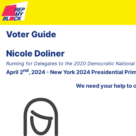
Voter Guide
Nicole Doliner
Running for Delegates to the 2020 Democratic National
nd
April 2
, 2024 - New York 2024 Presidential Pri
We need your help to 