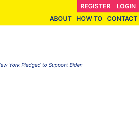
REGISTER
LOGIN
ABOUT
HOW TO
CONTACT
 New York Pledged to Support Biden