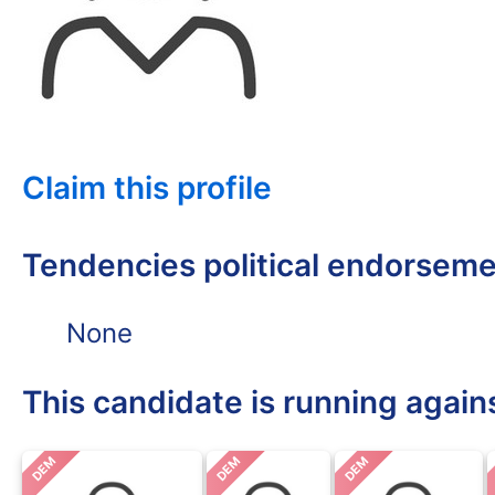
Claim this profile
Tendencies political endorsem
None
This candidate is running again
DEM
DEM
DEM