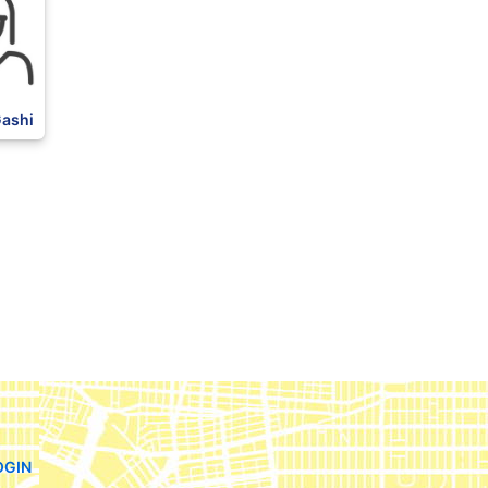
Gashi
OGIN