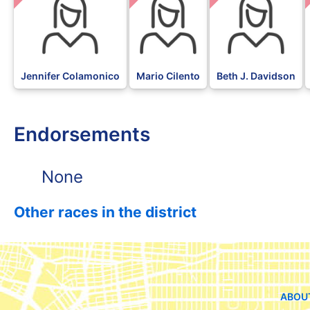
Jennifer Colamonico
Mario Cilento
Beth J. Davidson
Endorsements
None
Other races in the district
ABOU