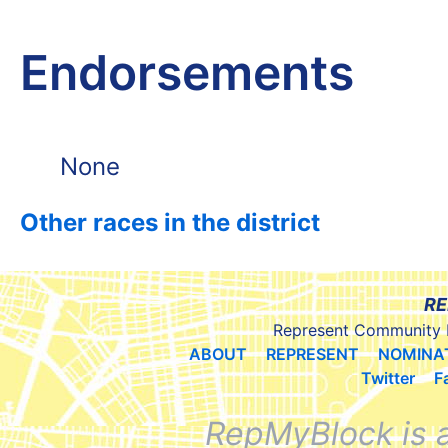
Endorsements
None
Other races in the district
RE
Represent Community 
ABOUT
REPRESENT
NOMINA
Twitter
F
RepMyBlock is 