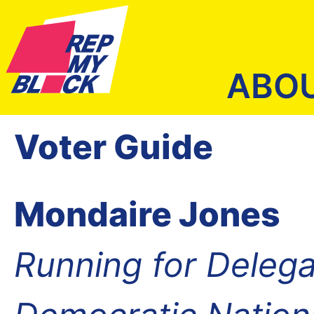
ABO
Voter Guide
Mondaire Jones
Running for Delega