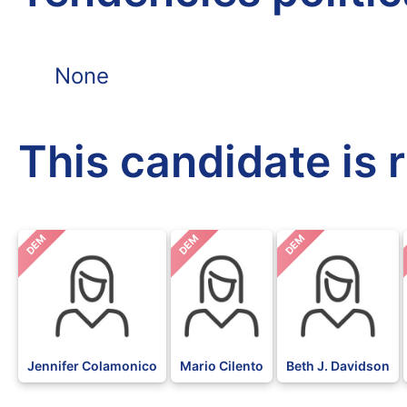
None
This candidate is 
DEM
DEM
DEM
Jennifer Colamonico
Mario Cilento
Beth J. Davidson