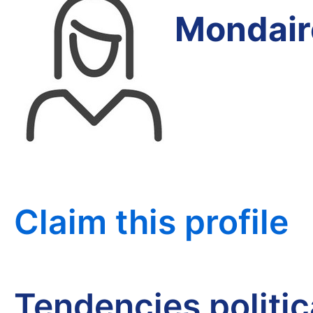
Mondair
Claim this profile
Tendencies politi