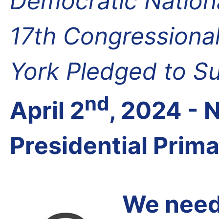
Democratic Nation
17th Congressional
York Pledged to S
nd
April 2
, 2024 -
Presidential Prim
We need 