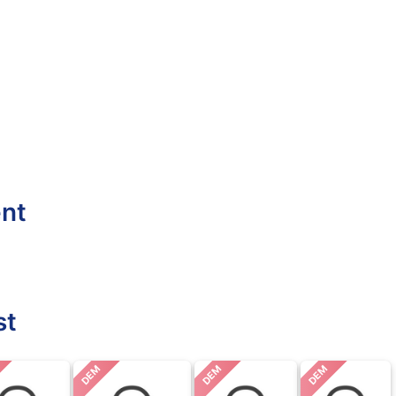
ent
st
DEM
DEM
DEM