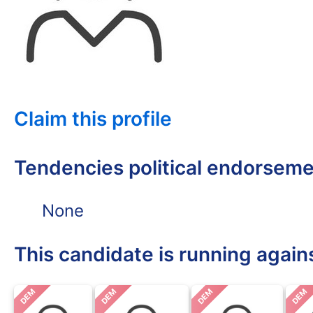
Claim this profile
Tendencies political endorsem
None
This candidate is running again
DEM
DEM
DEM
DEM