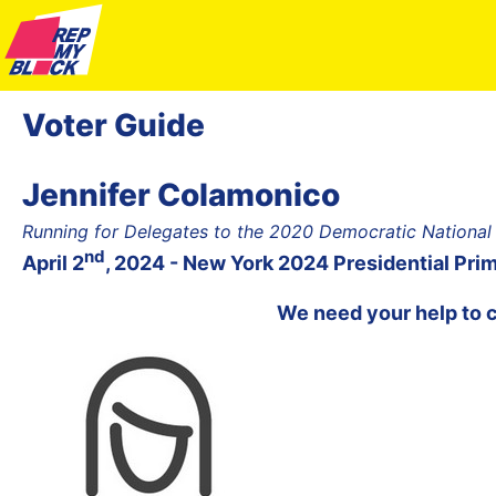
Voter Guide
Jennifer Colamonico
Running for Delegates to the 2020 Democratic National
nd
April 2
, 2024 - New York 2024 Presidential Pri
We need your help to 