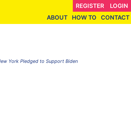
REGISTER
LOGIN
ABOUT
HOW TO
CONTACT
 New York Pledged to Support Biden