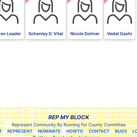
ren Leader
Schenley D. Vital
Nicole Doliner
Vedat Gashi
REP MY BLOCK
Represent Community By Running For County Committee
T
REPRESENT
NOMINATE
HOWTO
CONTACT
BUGS
L