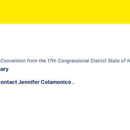
 Convention from the 17th Congressional District State of
mary
contact
Jennifer Colamonico
.