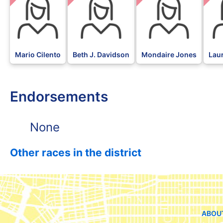
Mario Cilento
Beth J. Davidson
Mondaire Jones
Lau
Endorsements
None
Other races in the district
ABOU